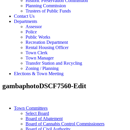
Historic Preservation Commission
Planning Commission
Trustees of Public Funds
Contact Us
Departments
Assessor
Police
Public Works
Recreation Department
Rental Housing Officer
Town Clerk
Town Manager
Transfer Station and Recycling
Zoning / Planning
Elections & Town Meeting
gambaphotoDSCF7560-Edit
Town Committees
Select Board
Board of Abatement
Board of Cannabis Control Commissioners
Board of Civil Authority