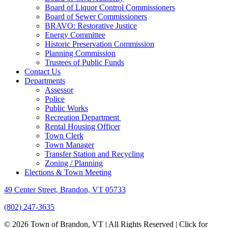
Board of Liquor Control Commissioners
Board of Sewer Commissioners
BRAVO: Restorative Justice
Energy Committee
Historic Preservation Commission
Planning Commission
Trustees of Public Funds
Contact Us
Departments
Assessor
Police
Public Works
Recreation Department
Rental Housing Officer
Town Clerk
Town Manager
Transfer Station and Recycling
Zoning / Planning
Elections & Town Meeting
49 Center Street, Brandon, VT 05733
(802) 247-3635
© 2026 Town of Brandon, VT | All Rights Reserved |
Click for