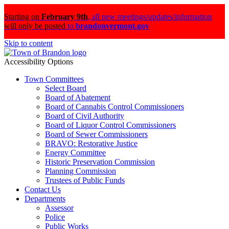
Starting on
February 9th
,
all new meetings/updates/information
will only be posted
to
brandonvermont.gov
Skip to content
Accessibility Options
Town Committees
Select Board
Board of Abatement
Board of Cannabis Control Commissioners
Board of Civil Authority
Board of Liquor Control Commissioners
Board of Sewer Commissioners
BRAVO: Restorative Justice
Energy Committee
Historic Preservation Commission
Planning Commission
Trustees of Public Funds
Contact Us
Departments
Assessor
Police
Public Works