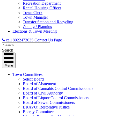
Recreation Department
Rental Housing Officer
Town Clerk
Town Manager
Transfer Station and Recycling
Zoning / Planning
Elections & Town Meeting
call 8022473635
Contact Us Page
Search
Menu
Town Committees
Select Board
Board of Abatement
Board of Cannabis Control Commissioners
Board of Civil Authority
Board of Liquor Control Commissioners
Board of Sewer Commissioners
BRAVO: Restorative Justice
Energy Committee