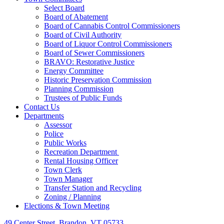
Select Board
Board of Abatement
Board of Cannabis Control Commissioners
Board of Civil Authority
Board of Liquor Control Commissioners
Board of Sewer Commissioners
BRAVO: Restorative Justice
Energy Committee
Historic Preservation Commission
Planning Commission
Trustees of Public Funds
Contact Us
Departments
Assessor
Police
Public Works
Recreation Department
Rental Housing Officer
Town Clerk
Town Manager
Transfer Station and Recycling
Zoning / Planning
Elections & Town Meeting
49 Center Street, Brandon, VT 05733