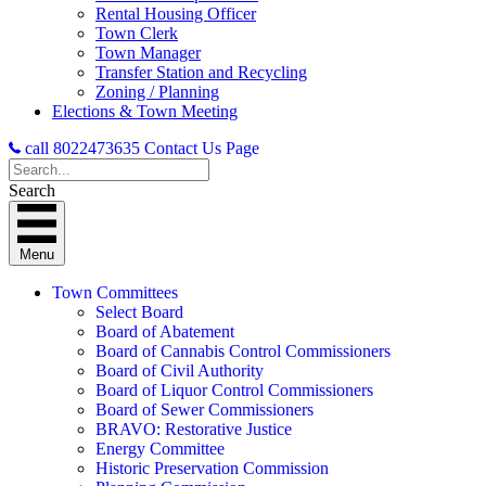
Rental Housing Officer
Town Clerk
Town Manager
Transfer Station and Recycling
Zoning / Planning
Elections & Town Meeting
call 8022473635
Contact Us Page
Search
Menu
Town Committees
Select Board
Board of Abatement
Board of Cannabis Control Commissioners
Board of Civil Authority
Board of Liquor Control Commissioners
Board of Sewer Commissioners
BRAVO: Restorative Justice
Energy Committee
Historic Preservation Commission