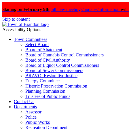
Starting on
February 9th
,
all new meetings/updates/information
will
Skip to content
Accessibility Options
Town Committees
Select Board
Board of Abatement
Board of Cannabis Control Commissioners
Board of Civil Authority
Board of Liquor Control Commissioners
Board of Sewer Commissioners
BRAVO: Restorative Justice
Energy Committee
Historic Preservation Commission
Planning Commission
Trustees of Public Funds
Contact Us
Departments
Assessor
Police
Public Works
Recreation Department