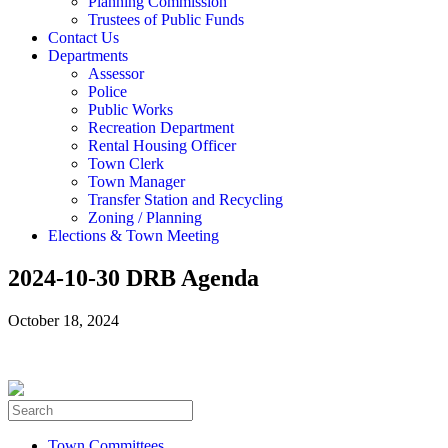
Planning Commission
Trustees of Public Funds
Contact Us
Departments
Assessor
Police
Public Works
Recreation Department
Rental Housing Officer
Town Clerk
Town Manager
Transfer Station and Recycling
Zoning / Planning
Elections & Town Meeting
2024-10-30 DRB Agenda
October 18, 2024
Town Committees