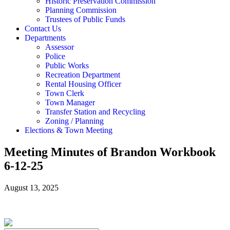
Historic Preservation Commission
Planning Commission
Trustees of Public Funds
Contact Us
Departments
Assessor
Police
Public Works
Recreation Department
Rental Housing Officer
Town Clerk
Town Manager
Transfer Station and Recycling
Zoning / Planning
Elections & Town Meeting
Meeting Minutes of Brandon Workbook
6-12-25
August 13, 2025