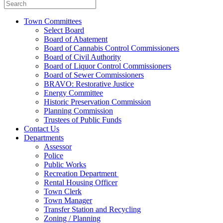
Town Committees
Select Board
Board of Abatement
Board of Cannabis Control Commissioners
Board of Civil Authority
Board of Liquor Control Commissioners
Board of Sewer Commissioners
BRAVO: Restorative Justice
Energy Committee
Historic Preservation Commission
Planning Commission
Trustees of Public Funds
Contact Us
Departments
Assessor
Police
Public Works
Recreation Department
Rental Housing Officer
Town Clerk
Town Manager
Transfer Station and Recycling
Zoning / Planning