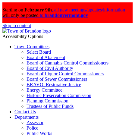
Starting on
February 9th
,
all new meetings/updates/information
will only be posted
to
brandonvermont.gov
Skip to content
Accessibility Options
Town Committees
Select Board
Board of Abatement
Board of Cannabis Control Commissioners
Board of Civil Authority
Board of Liquor Control Commissioners
Board of Sewer Commissioners
BRAVO: Restorative Justice
Energy Committee
Historic Preservation Commission
Planning Commission
Trustees of Public Funds
Contact Us
Departments
Assessor
Police
Public Works