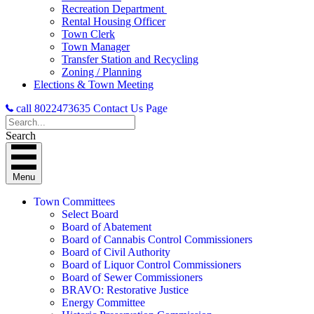
Recreation Department
Rental Housing Officer
Town Clerk
Town Manager
Transfer Station and Recycling
Zoning / Planning
Elections & Town Meeting
call 8022473635
Contact Us Page
Search
Menu
Town Committees
Select Board
Board of Abatement
Board of Cannabis Control Commissioners
Board of Civil Authority
Board of Liquor Control Commissioners
Board of Sewer Commissioners
BRAVO: Restorative Justice
Energy Committee