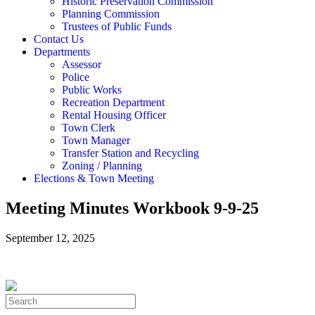
Historic Preservation Commission
Planning Commission
Trustees of Public Funds
Contact Us
Departments
Assessor
Police
Public Works
Recreation Department
Rental Housing Officer
Town Clerk
Town Manager
Transfer Station and Recycling
Zoning / Planning
Elections & Town Meeting
Meeting Minutes Workbook 9-9-25
September 12, 2025