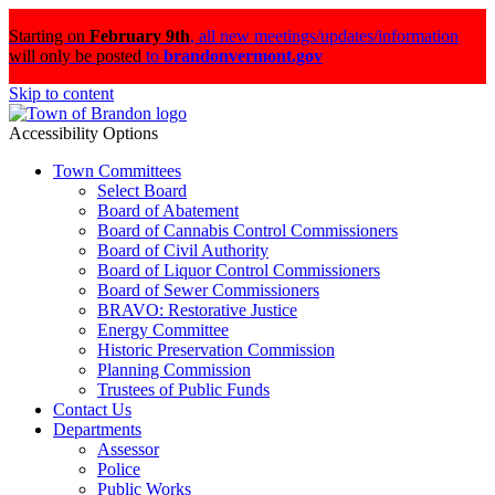
Starting on
February 9th
,
all new meetings/updates/information
will only be posted
to
brandonvermont.gov
Skip to content
Accessibility Options
Town Committees
Select Board
Board of Abatement
Board of Cannabis Control Commissioners
Board of Civil Authority
Board of Liquor Control Commissioners
Board of Sewer Commissioners
BRAVO: Restorative Justice
Energy Committee
Historic Preservation Commission
Planning Commission
Trustees of Public Funds
Contact Us
Departments
Assessor
Police
Public Works