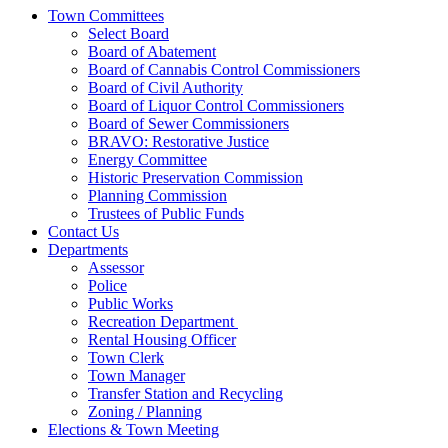
Town Committees
Select Board
Board of Abatement
Board of Cannabis Control Commissioners
Board of Civil Authority
Board of Liquor Control Commissioners
Board of Sewer Commissioners
BRAVO: Restorative Justice
Energy Committee
Historic Preservation Commission
Planning Commission
Trustees of Public Funds
Contact Us
Departments
Assessor
Police
Public Works
Recreation Department
Rental Housing Officer
Town Clerk
Town Manager
Transfer Station and Recycling
Zoning / Planning
Elections & Town Meeting