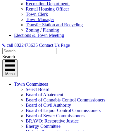
Recreation Department
Rental Housing Officer
Town Clerk
Town Manager
Transfer Station and Recycling
Zoning / Planning
Elections & Town Meeting
call 8022473635
Contact Us Page
Search
Menu
Town Committees
Select Board
Board of Abatement
Board of Cannabis Control Commissioners
Board of Civil Authority
Board of Liquor Control Commissioners
Board of Sewer Commissioners
BRAVO: Restorative Justice
Energy Committee