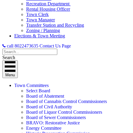
Recreation Department
Rental Housing Officer
Town Clerk
Town Manager
Transfer Station and Recycling
Zoning / Planning
Elections & Town Meeting
call 8022473635
Contact Us Page
Search
Menu
Town Committees
Select Board
Board of Abatement
Board of Cannabis Control Commissioners
Board of Civil Authority
Board of Liquor Control Commissioners
Board of Sewer Commissioners
BRAVO: Restorative Justice
Energy Committee