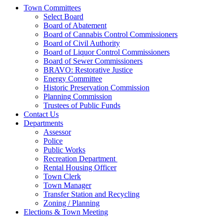
Town Committees
Select Board
Board of Abatement
Board of Cannabis Control Commissioners
Board of Civil Authority
Board of Liquor Control Commissioners
Board of Sewer Commissioners
BRAVO: Restorative Justice
Energy Committee
Historic Preservation Commission
Planning Commission
Trustees of Public Funds
Contact Us
Departments
Assessor
Police
Public Works
Recreation Department
Rental Housing Officer
Town Clerk
Town Manager
Transfer Station and Recycling
Zoning / Planning
Elections & Town Meeting