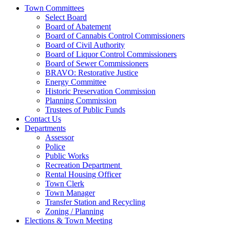
Town Committees
Select Board
Board of Abatement
Board of Cannabis Control Commissioners
Board of Civil Authority
Board of Liquor Control Commissioners
Board of Sewer Commissioners
BRAVO: Restorative Justice
Energy Committee
Historic Preservation Commission
Planning Commission
Trustees of Public Funds
Contact Us
Departments
Assessor
Police
Public Works
Recreation Department
Rental Housing Officer
Town Clerk
Town Manager
Transfer Station and Recycling
Zoning / Planning
Elections & Town Meeting