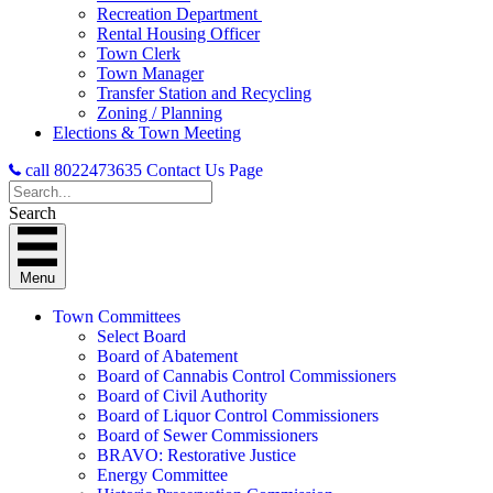
Recreation Department
Rental Housing Officer
Town Clerk
Town Manager
Transfer Station and Recycling
Zoning / Planning
Elections & Town Meeting
call 8022473635
Contact Us Page
Search
Menu
Town Committees
Select Board
Board of Abatement
Board of Cannabis Control Commissioners
Board of Civil Authority
Board of Liquor Control Commissioners
Board of Sewer Commissioners
BRAVO: Restorative Justice
Energy Committee