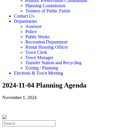
Historic Preservation Commission
Planning Commission
Trustees of Public Funds
Contact Us
Departments
Assessor
Police
Public Works
Recreation Department
Rental Housing Officer
Town Clerk
Town Manager
Transfer Station and Recycling
Zoning / Planning
Elections & Town Meeting
2024-11-04 Planning Agenda
November 1, 2024