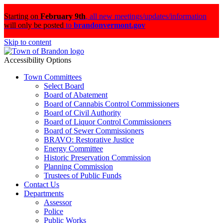
Starting on
February 9th
,
all new meetings/updates/information
will only be posted
to
brandonvermont.gov
Skip to content
Accessibility Options
Town Committees
Select Board
Board of Abatement
Board of Cannabis Control Commissioners
Board of Civil Authority
Board of Liquor Control Commissioners
Board of Sewer Commissioners
BRAVO: Restorative Justice
Energy Committee
Historic Preservation Commission
Planning Commission
Trustees of Public Funds
Contact Us
Departments
Assessor
Police
Public Works