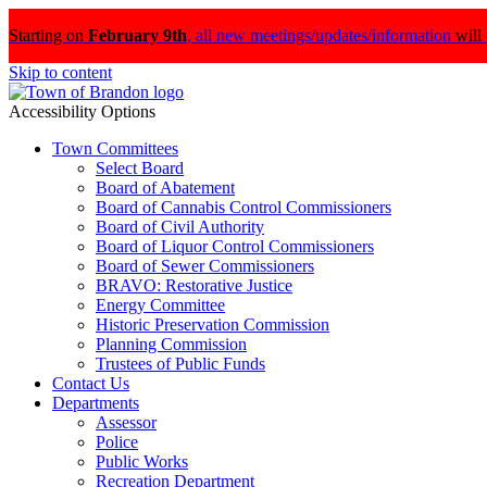
Starting on
February 9th
,
all new meetings/updates/information
will
Skip to content
Accessibility Options
Town Committees
Select Board
Board of Abatement
Board of Cannabis Control Commissioners
Board of Civil Authority
Board of Liquor Control Commissioners
Board of Sewer Commissioners
BRAVO: Restorative Justice
Energy Committee
Historic Preservation Commission
Planning Commission
Trustees of Public Funds
Contact Us
Departments
Assessor
Police
Public Works
Recreation Department