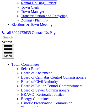
Rental Housing Officer
Town Clerk
Town Manager
Transfer Station and Recycling
Zoning / Planning
Elections & Town Meeting
call 8022473635
Contact Us Page
Search
Menu
Town Committees
Select Board
Board of Abatement
Board of Cannabis Control Commissioners
Board of Civil Authority
Board of Liquor Control Commissioners
Board of Sewer Commissioners
BRAVO: Restorative Justice
Energy Committee
Historic Preservation Commission