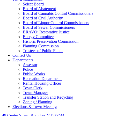
Select Board
Board of Abatement
Board of Cannabis Control Commissioners
Board of Civil Authority
Board of Liquor Control Commissioners
Board of Sewer Commissioners
BRAVO: Restorative Justice
Energy Committee
Historic Preservation Commission
Planning Commission
Trustees of Public Funds
Contact Us
Departments
Assessor
Police
Public Works
Recreation Department
Rental Housing Officer
Town Clerk
Town Manager
Transfer Station and Recycling
Zoning / Planning
Elections & Town Meeting
49 Center Street, Brandon, VT 05733