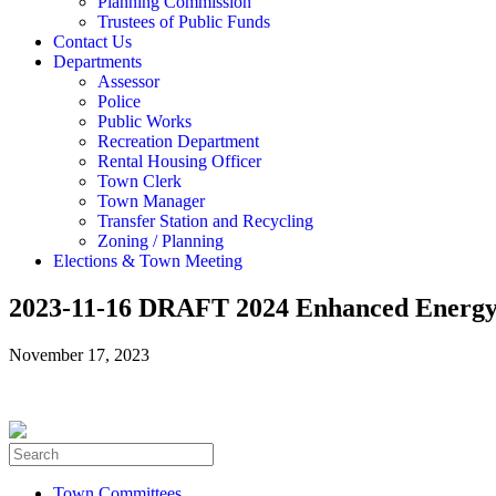
Planning Commission
Trustees of Public Funds
Contact Us
Departments
Assessor
Police
Public Works
Recreation Department
Rental Housing Officer
Town Clerk
Town Manager
Transfer Station and Recycling
Zoning / Planning
Elections & Town Meeting
2023-11-16 DRAFT 2024 Enhanced Energy
November 17, 2023
Town Committees