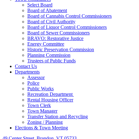
Select Board
Board of Abatement
Board of Cannabis Control Commissioners
Board of Civil Authority
Board of Liquor Control Commissioners
Board of Sewer Commissioners
BRAVO: Restorative Justice
Energy Committee
Historic Preservation Commission
Planning Commission
Trustees of Public Funds
Contact Us
Departments
Assessor
Police
Public Works
Recreation Department
Rental Housing Officer
Town Clerk
Town Manager
Transfer Station and Recycling
Zoning / Planning
Elections & Town Meeting
49 Center Street, Brandon, VT 05733