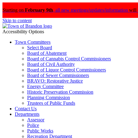
Starting on
February 9th
,
all new meetings/updates/information
will
Skip to content
Accessibility Options
Town Committees
Select Board
Board of Abatement
Board of Cannabis Control Commissioners
Board of Civil Authority
Board of Liquor Control Commissioners
Board of Sewer Commissioners
BRAVO: Restorative Justice
Energy Committee
Historic Preservation Commission
Planning Commission
Trustees of Public Funds
Contact Us
Departments
Assessor
Police
Public Works
Recreation Department