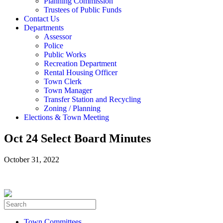
Planning Commission
Trustees of Public Funds
Contact Us
Departments
Assessor
Police
Public Works
Recreation Department
Rental Housing Officer
Town Clerk
Town Manager
Transfer Station and Recycling
Zoning / Planning
Elections & Town Meeting
Oct 24 Select Board Minutes
October 31, 2022
Town Committees