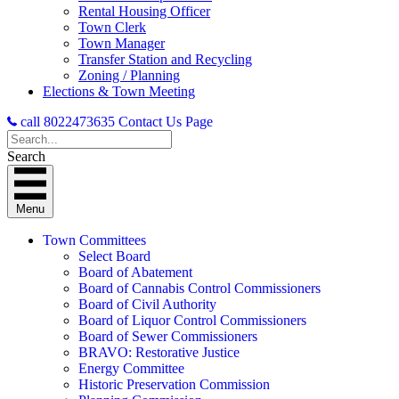
Rental Housing Officer
Town Clerk
Town Manager
Transfer Station and Recycling
Zoning / Planning
Elections & Town Meeting
call 8022473635
Contact Us Page
Search
Menu
Town Committees
Select Board
Board of Abatement
Board of Cannabis Control Commissioners
Board of Civil Authority
Board of Liquor Control Commissioners
Board of Sewer Commissioners
BRAVO: Restorative Justice
Energy Committee
Historic Preservation Commission