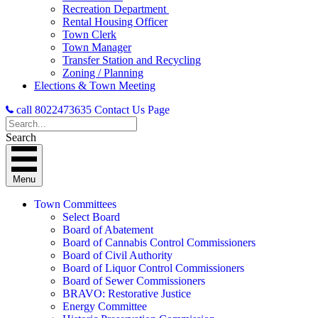
Recreation Department
Rental Housing Officer
Town Clerk
Town Manager
Transfer Station and Recycling
Zoning / Planning
Elections & Town Meeting
call 8022473635
Contact Us Page
Search
Menu
Town Committees
Select Board
Board of Abatement
Board of Cannabis Control Commissioners
Board of Civil Authority
Board of Liquor Control Commissioners
Board of Sewer Commissioners
BRAVO: Restorative Justice
Energy Committee