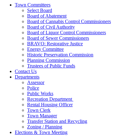
Town Committees
Select Board
Board of Abatement
Board of Cannabis Control Commissioners
Board of Civil Authority
Board of Liquor Control Commissioners
Board of Sewer Commissioners
BRAVO: Restorative Justice
Energy Committee
Historic Preservation Commission
Planning Commission
Trustees of Public Funds
Contact Us
Departments
Assessor
Police
Public Works
Recreation Department
Rental Housing Officer
Town Clerk
Town Manager
Transfer Station and Recycling
Zoning / Planning
Elections & Town Meeting