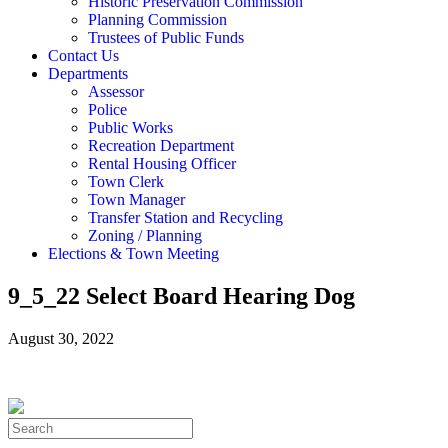
Historic Preservation Commission
Planning Commission
Trustees of Public Funds
Contact Us
Departments
Assessor
Police
Public Works
Recreation Department
Rental Housing Officer
Town Clerk
Town Manager
Transfer Station and Recycling
Zoning / Planning
Elections & Town Meeting
9_5_22 Select Board Hearing Dog
August 30, 2022