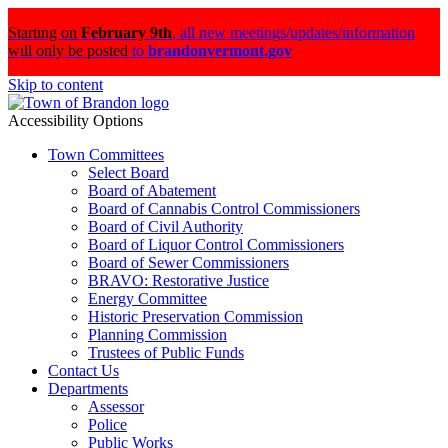
Starting on
February 9th
,
all new meetings/updates/information
will only be posted
to
brandonvermont.gov
Skip to content
Accessibility Options
Town Committees
Select Board
Board of Abatement
Board of Cannabis Control Commissioners
Board of Civil Authority
Board of Liquor Control Commissioners
Board of Sewer Commissioners
BRAVO: Restorative Justice
Energy Committee
Historic Preservation Commission
Planning Commission
Trustees of Public Funds
Contact Us
Departments
Assessor
Police
Public Works