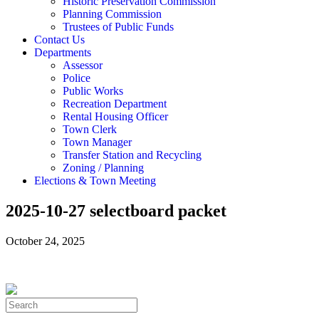
Historic Preservation Commission
Planning Commission
Trustees of Public Funds
Contact Us
Departments
Assessor
Police
Public Works
Recreation Department
Rental Housing Officer
Town Clerk
Town Manager
Transfer Station and Recycling
Zoning / Planning
Elections & Town Meeting
2025-10-27 selectboard packet
October 24, 2025