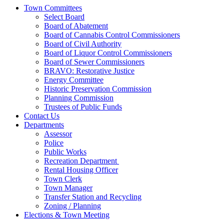
Town Committees
Select Board
Board of Abatement
Board of Cannabis Control Commissioners
Board of Civil Authority
Board of Liquor Control Commissioners
Board of Sewer Commissioners
BRAVO: Restorative Justice
Energy Committee
Historic Preservation Commission
Planning Commission
Trustees of Public Funds
Contact Us
Departments
Assessor
Police
Public Works
Recreation Department
Rental Housing Officer
Town Clerk
Town Manager
Transfer Station and Recycling
Zoning / Planning
Elections & Town Meeting