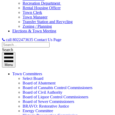
Recreation Department
Rental Housing Officer
Town Clerk
Town Manager
Transfer Station and Recycling
Zoning / Planning
Elections & Town Meeting
call 8022473635
Contact Us Page
Search
Menu
Town Committees
Select Board
Board of Abatement
Board of Cannabis Control Commissioners
Board of Civil Authority
Board of Liquor Control Commissioners
Board of Sewer Commissioners
BRAVO: Restorative Justice
Energy Committee