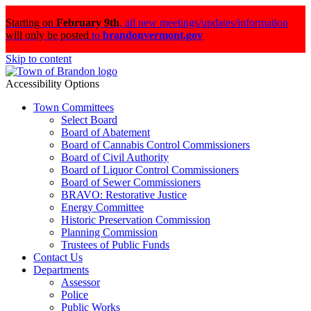
Starting on
February 9th
,
all new meetings/updates/information
will only be posted
to
brandonvermont.gov
Skip to content
Accessibility Options
Town Committees
Select Board
Board of Abatement
Board of Cannabis Control Commissioners
Board of Civil Authority
Board of Liquor Control Commissioners
Board of Sewer Commissioners
BRAVO: Restorative Justice
Energy Committee
Historic Preservation Commission
Planning Commission
Trustees of Public Funds
Contact Us
Departments
Assessor
Police
Public Works