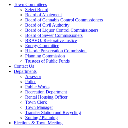
Town Committees
Select Board
Board of Abatement
Board of Cannabis Control Commissioners
Board of Civil Authority
Board of Liquor Control Commissioners
Board of Sewer Commissioners
BRAVO: Restorative Justice
Energy Committee
Historic Preservation Commission
Planning Commission
Trustees of Public Funds
Contact Us
Departments
Assessor
Police
Public Works
Recreation Department
Rental Housing Officer
Town Clerk
Town Manager
Transfer Station and Recycling
Zoning / Planning
Elections & Town Meeting