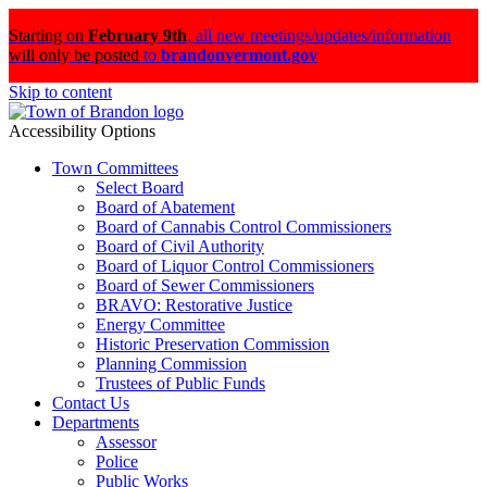
Starting on
February 9th
,
all new meetings/updates/information
will only be posted
to
brandonvermont.gov
Skip to content
Accessibility Options
Town Committees
Select Board
Board of Abatement
Board of Cannabis Control Commissioners
Board of Civil Authority
Board of Liquor Control Commissioners
Board of Sewer Commissioners
BRAVO: Restorative Justice
Energy Committee
Historic Preservation Commission
Planning Commission
Trustees of Public Funds
Contact Us
Departments
Assessor
Police
Public Works