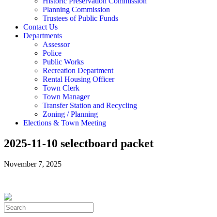
Historic Preservation Commission
Planning Commission
Trustees of Public Funds
Contact Us
Departments
Assessor
Police
Public Works
Recreation Department
Rental Housing Officer
Town Clerk
Town Manager
Transfer Station and Recycling
Zoning / Planning
Elections & Town Meeting
2025-11-10 selectboard packet
November 7, 2025