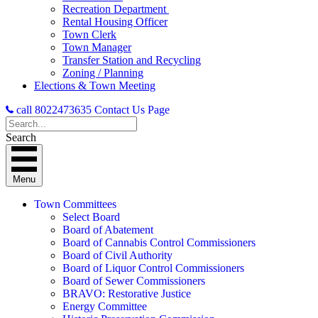
Recreation Department
Rental Housing Officer
Town Clerk
Town Manager
Transfer Station and Recycling
Zoning / Planning
Elections & Town Meeting
call 8022473635
Contact Us Page
Search
Menu
Town Committees
Select Board
Board of Abatement
Board of Cannabis Control Commissioners
Board of Civil Authority
Board of Liquor Control Commissioners
Board of Sewer Commissioners
BRAVO: Restorative Justice
Energy Committee