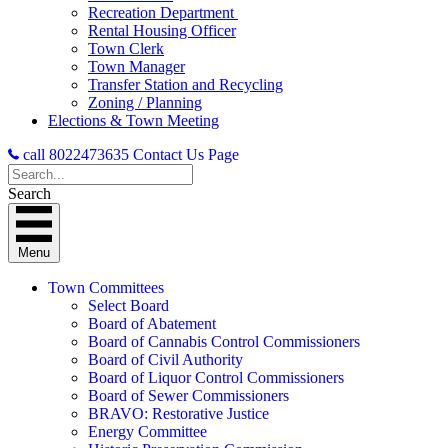
Recreation Department
Rental Housing Officer
Town Clerk
Town Manager
Transfer Station and Recycling
Zoning / Planning
Elections & Town Meeting
call 8022473635
Contact Us Page
Search
Menu
Town Committees
Select Board
Board of Abatement
Board of Cannabis Control Commissioners
Board of Civil Authority
Board of Liquor Control Commissioners
Board of Sewer Commissioners
BRAVO: Restorative Justice
Energy Committee