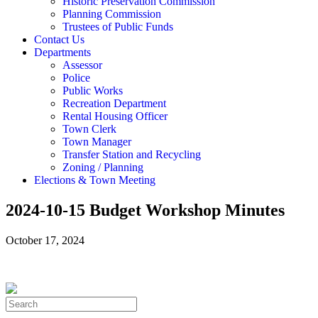
Historic Preservation Commission
Planning Commission
Trustees of Public Funds
Contact Us
Departments
Assessor
Police
Public Works
Recreation Department
Rental Housing Officer
Town Clerk
Town Manager
Transfer Station and Recycling
Zoning / Planning
Elections & Town Meeting
2024-10-15 Budget Workshop Minutes
October 17, 2024