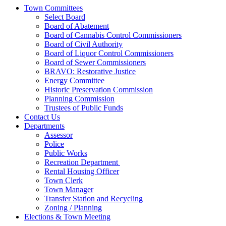
Town Committees
Select Board
Board of Abatement
Board of Cannabis Control Commissioners
Board of Civil Authority
Board of Liquor Control Commissioners
Board of Sewer Commissioners
BRAVO: Restorative Justice
Energy Committee
Historic Preservation Commission
Planning Commission
Trustees of Public Funds
Contact Us
Departments
Assessor
Police
Public Works
Recreation Department
Rental Housing Officer
Town Clerk
Town Manager
Transfer Station and Recycling
Zoning / Planning
Elections & Town Meeting