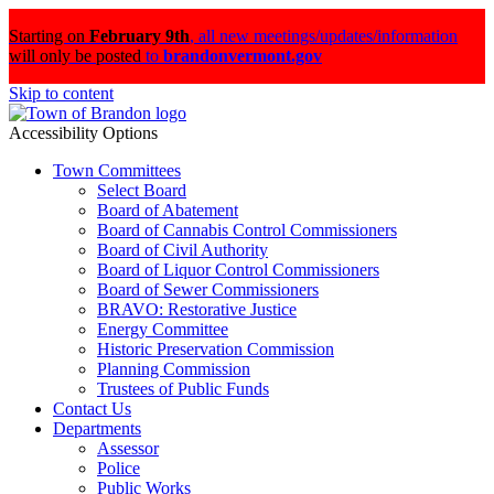
Starting on
February 9th
,
all new meetings/updates/information
will only be posted
to
brandonvermont.gov
Skip to content
Accessibility Options
Town Committees
Select Board
Board of Abatement
Board of Cannabis Control Commissioners
Board of Civil Authority
Board of Liquor Control Commissioners
Board of Sewer Commissioners
BRAVO: Restorative Justice
Energy Committee
Historic Preservation Commission
Planning Commission
Trustees of Public Funds
Contact Us
Departments
Assessor
Police
Public Works