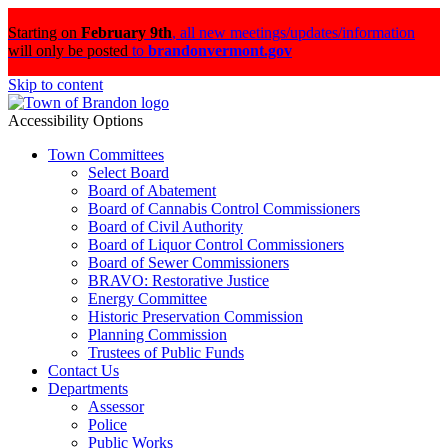
Starting on
February 9th
,
all new meetings/updates/information
will only be posted
to
brandonvermont.gov
Skip to content
Accessibility Options
Town Committees
Select Board
Board of Abatement
Board of Cannabis Control Commissioners
Board of Civil Authority
Board of Liquor Control Commissioners
Board of Sewer Commissioners
BRAVO: Restorative Justice
Energy Committee
Historic Preservation Commission
Planning Commission
Trustees of Public Funds
Contact Us
Departments
Assessor
Police
Public Works