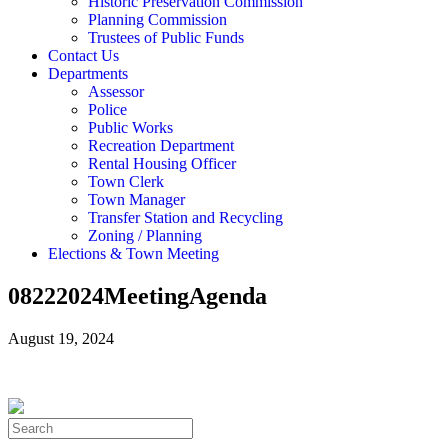
Historic Preservation Commission
Planning Commission
Trustees of Public Funds
Contact Us
Departments
Assessor
Police
Public Works
Recreation Department
Rental Housing Officer
Town Clerk
Town Manager
Transfer Station and Recycling
Zoning / Planning
Elections & Town Meeting
08222024MeetingAgenda
August 19, 2024