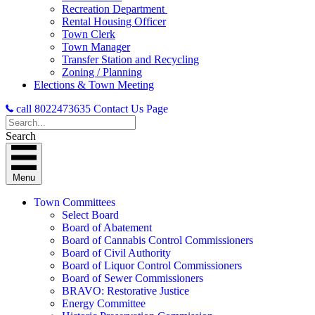
Recreation Department
Rental Housing Officer
Town Clerk
Town Manager
Transfer Station and Recycling
Zoning / Planning
Elections & Town Meeting
call 8022473635
Contact Us Page
Search
Menu
Town Committees
Select Board
Board of Abatement
Board of Cannabis Control Commissioners
Board of Civil Authority
Board of Liquor Control Commissioners
Board of Sewer Commissioners
BRAVO: Restorative Justice
Energy Committee