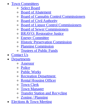
Town Committees
Select Board
Board of Abatement
Board of Cannabis Control Commissioners
Board of Civil Authority
Board of Liquor Control Commissioners
Board of Sewer Commissioners
BRAVO: Restorative Justice
Energy Committee
Historic Preservation Commission
Planning Commission
Trustees of Public Funds
Contact Us
Departments
Assessor
Police
Public Works
Recreation Department
Rental Housing Officer
Town Clerk
Town Manager
Transfer Station and Recycling
Zoning / Planning
Elections & Town Meeting