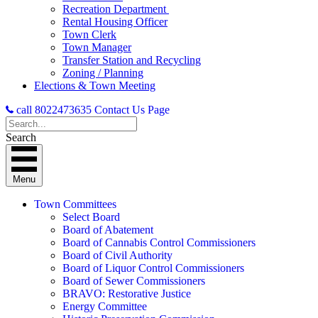
Recreation Department
Rental Housing Officer
Town Clerk
Town Manager
Transfer Station and Recycling
Zoning / Planning
Elections & Town Meeting
call 8022473635
Contact Us Page
Search
Menu
Town Committees
Select Board
Board of Abatement
Board of Cannabis Control Commissioners
Board of Civil Authority
Board of Liquor Control Commissioners
Board of Sewer Commissioners
BRAVO: Restorative Justice
Energy Committee