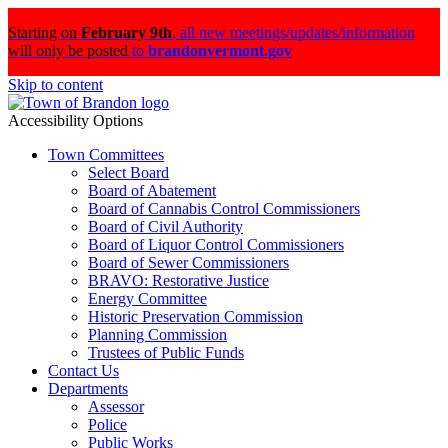
Starting on
February 9th
,
all new meetings/updates/information
will only be posted
to
brandonvermont.gov
Skip to content
Accessibility Options
Town Committees
Select Board
Board of Abatement
Board of Cannabis Control Commissioners
Board of Civil Authority
Board of Liquor Control Commissioners
Board of Sewer Commissioners
BRAVO: Restorative Justice
Energy Committee
Historic Preservation Commission
Planning Commission
Trustees of Public Funds
Contact Us
Departments
Assessor
Police
Public Works