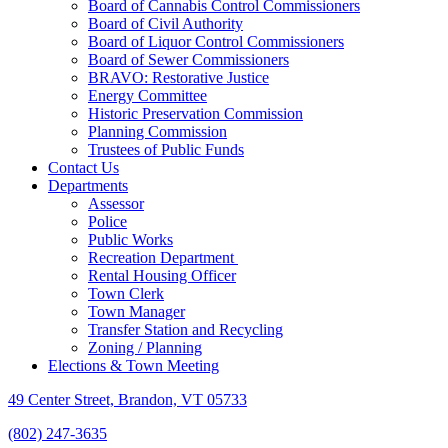
Board of Cannabis Control Commissioners
Board of Civil Authority
Board of Liquor Control Commissioners
Board of Sewer Commissioners
BRAVO: Restorative Justice
Energy Committee
Historic Preservation Commission
Planning Commission
Trustees of Public Funds
Contact Us
Departments
Assessor
Police
Public Works
Recreation Department
Rental Housing Officer
Town Clerk
Town Manager
Transfer Station and Recycling
Zoning / Planning
Elections & Town Meeting
49 Center Street, Brandon, VT 05733
(802) 247-3635