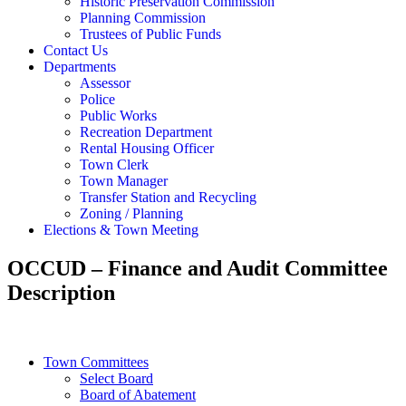
Historic Preservation Commission
Planning Commission
Trustees of Public Funds
Contact Us
Departments
Assessor
Police
Public Works
Recreation Department
Rental Housing Officer
Town Clerk
Town Manager
Transfer Station and Recycling
Zoning / Planning
Elections & Town Meeting
OCCUD – Finance and Audit Committee
Description
Town Committees
Select Board
Board of Abatement