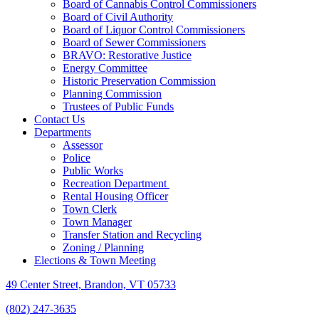
Board of Cannabis Control Commissioners
Board of Civil Authority
Board of Liquor Control Commissioners
Board of Sewer Commissioners
BRAVO: Restorative Justice
Energy Committee
Historic Preservation Commission
Planning Commission
Trustees of Public Funds
Contact Us
Departments
Assessor
Police
Public Works
Recreation Department
Rental Housing Officer
Town Clerk
Town Manager
Transfer Station and Recycling
Zoning / Planning
Elections & Town Meeting
49 Center Street, Brandon, VT 05733
(802) 247-3635