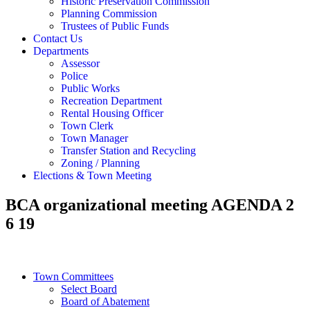
Historic Preservation Commission
Planning Commission
Trustees of Public Funds
Contact Us
Departments
Assessor
Police
Public Works
Recreation Department
Rental Housing Officer
Town Clerk
Town Manager
Transfer Station and Recycling
Zoning / Planning
Elections & Town Meeting
BCA organizational meeting AGENDA 2
6 19
Town Committees
Select Board
Board of Abatement