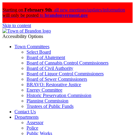
Starting on
February 9th
,
all new meetings/updates/information
will only be posted
to
brandonvermont.gov
Skip to content
Accessibility Options
Town Committees
Select Board
Board of Abatement
Board of Cannabis Control Commissioners
Board of Civil Authority
Board of Liquor Control Commissioners
Board of Sewer Commissioners
BRAVO: Restorative Justice
Energy Committee
Historic Preservation Commission
Planning Commission
Trustees of Public Funds
Contact Us
Departments
Assessor
Police
Public Works