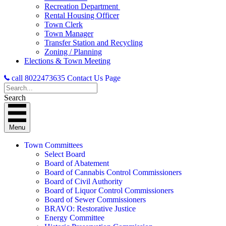
Recreation Department
Rental Housing Officer
Town Clerk
Town Manager
Transfer Station and Recycling
Zoning / Planning
Elections & Town Meeting
call 8022473635
Contact Us Page
Search
Menu
Town Committees
Select Board
Board of Abatement
Board of Cannabis Control Commissioners
Board of Civil Authority
Board of Liquor Control Commissioners
Board of Sewer Commissioners
BRAVO: Restorative Justice
Energy Committee