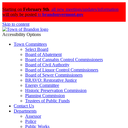
Starting on
February 9th
,
all new meetings/updates/information
will only be posted
to
brandonvermont.gov
Skip to content
Accessibility Options
Town Committees
Select Board
Board of Abatement
Board of Cannabis Control Commissioners
Board of Civil Authority
Board of Liquor Control Commissioners
Board of Sewer Commissioners
BRAVO: Restorative Justice
Energy Committee
Historic Preservation Commission
Planning Commission
Trustees of Public Funds
Contact Us
Departments
Assessor
Police
Public Works