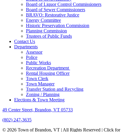
Board of Liquor Control Commissioners
Board of Sewer Commissioners
BRAVO: Restorative Justice
Energy Committee
Historic Preservation Commission
Planning Commission
Trustees of Public Funds
Contact Us
Departments
Assessor
Police
Public Works
Recreation Department
Rental Housing Officer
Town Clerk
Town Manager
Transfer Station and Recycling
Zoning / Planning
Elections & Town Meeting
49 Center Street, Brandon, VT 05733
(802) 247-3635
© 2026 Town of Brandon, VT | All Rights Reserved |
Click for