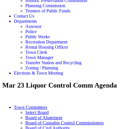
Historic Preservation Commission
Planning Commission
Trustees of Public Funds
Contact Us
Departments
Assessor
Police
Public Works
Recreation Department
Rental Housing Officer
Town Clerk
Town Manager
Transfer Station and Recycling
Zoning / Planning
Elections & Town Meeting
Mar 23 Liquor Control Comm Agenda
Town Committees
Select Board
Board of Abatement
Board of Cannabis Control Commissioners
Board of Civil Authority