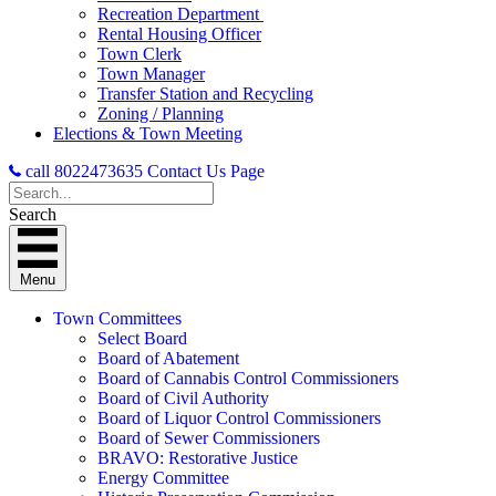
Recreation Department
Rental Housing Officer
Town Clerk
Town Manager
Transfer Station and Recycling
Zoning / Planning
Elections & Town Meeting
call 8022473635
Contact Us Page
Search
Menu
Town Committees
Select Board
Board of Abatement
Board of Cannabis Control Commissioners
Board of Civil Authority
Board of Liquor Control Commissioners
Board of Sewer Commissioners
BRAVO: Restorative Justice
Energy Committee