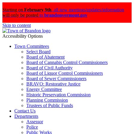
Starting on
February 9th
,
all new meetings/updates/information
will only be posted
to
brandonvermont.gov
Skip to content
Accessibility Options
Town Committees
Select Board
Board of Abatement
Board of Cannabis Control Commissioners
Board of Civil Authority
Board of Liquor Control Commissioners
Board of Sewer Commissioners
BRAVO: Restorative Justice
Energy Committee
Historic Preservation Commission
Planning Commission
Trustees of Public Funds
Contact Us
Departments
Assessor
Police
Public Works