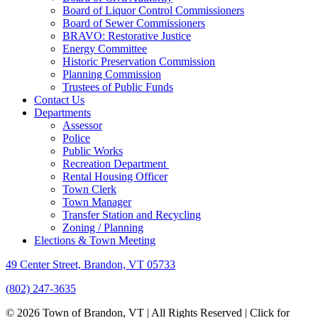
Board of Liquor Control Commissioners
Board of Sewer Commissioners
BRAVO: Restorative Justice
Energy Committee
Historic Preservation Commission
Planning Commission
Trustees of Public Funds
Contact Us
Departments
Assessor
Police
Public Works
Recreation Department
Rental Housing Officer
Town Clerk
Town Manager
Transfer Station and Recycling
Zoning / Planning
Elections & Town Meeting
49 Center Street, Brandon, VT 05733
(802) 247-3635
© 2026 Town of Brandon, VT | All Rights Reserved |
Click for