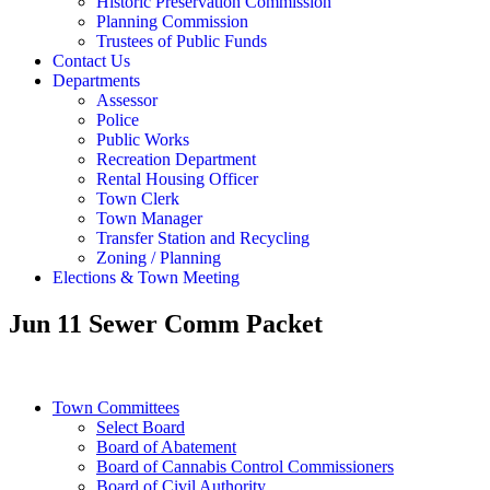
Historic Preservation Commission
Planning Commission
Trustees of Public Funds
Contact Us
Departments
Assessor
Police
Public Works
Recreation Department
Rental Housing Officer
Town Clerk
Town Manager
Transfer Station and Recycling
Zoning / Planning
Elections & Town Meeting
Jun 11 Sewer Comm Packet
Town Committees
Select Board
Board of Abatement
Board of Cannabis Control Commissioners
Board of Civil Authority