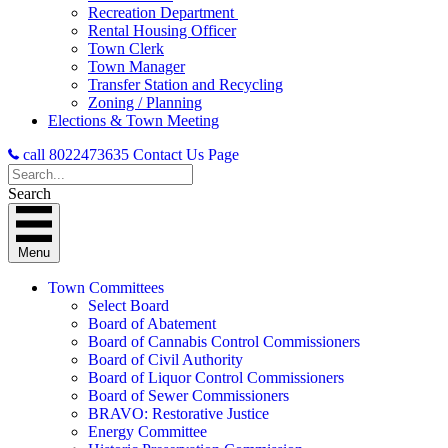
Recreation Department
Rental Housing Officer
Town Clerk
Town Manager
Transfer Station and Recycling
Zoning / Planning
Elections & Town Meeting
call 8022473635
Contact Us Page
Search
Menu
Town Committees
Select Board
Board of Abatement
Board of Cannabis Control Commissioners
Board of Civil Authority
Board of Liquor Control Commissioners
Board of Sewer Commissioners
BRAVO: Restorative Justice
Energy Committee