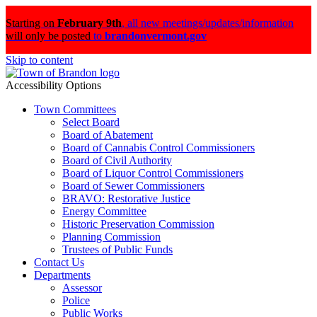
Starting on
February 9th
,
all new meetings/updates/information
will only be posted
to
brandonvermont.gov
Skip to content
Accessibility Options
Town Committees
Select Board
Board of Abatement
Board of Cannabis Control Commissioners
Board of Civil Authority
Board of Liquor Control Commissioners
Board of Sewer Commissioners
BRAVO: Restorative Justice
Energy Committee
Historic Preservation Commission
Planning Commission
Trustees of Public Funds
Contact Us
Departments
Assessor
Police
Public Works