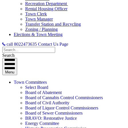
Recreation Department
Rental Housing Officer
Town Clerk
Town Manager
Transfer Station and Recycling
Zoning / Planning
Elections & Town Meeting
call 8022473635
Contact Us Page
Search
Menu
Town Committees
Select Board
Board of Abatement
Board of Cannabis Control Commissioners
Board of Civil Authority
Board of Liquor Control Commissioners
Board of Sewer Commissioners
BRAVO: Restorative Justice
Energy Committee