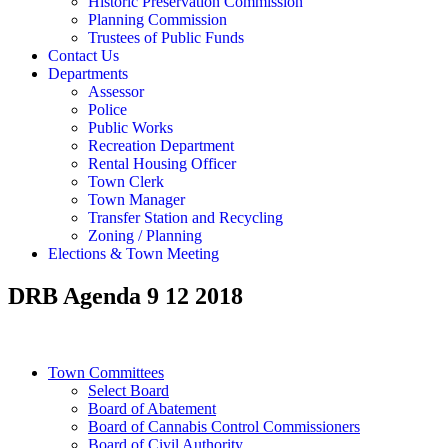
Historic Preservation Commission
Planning Commission
Trustees of Public Funds
Contact Us
Departments
Assessor
Police
Public Works
Recreation Department
Rental Housing Officer
Town Clerk
Town Manager
Transfer Station and Recycling
Zoning / Planning
Elections & Town Meeting
DRB Agenda 9 12 2018
Town Committees
Select Board
Board of Abatement
Board of Cannabis Control Commissioners
Board of Civil Authority