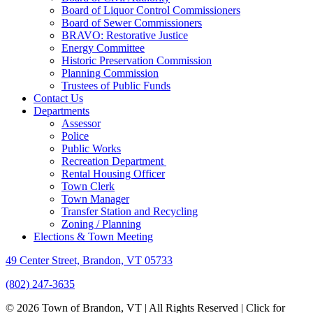
Board of Liquor Control Commissioners
Board of Sewer Commissioners
BRAVO: Restorative Justice
Energy Committee
Historic Preservation Commission
Planning Commission
Trustees of Public Funds
Contact Us
Departments
Assessor
Police
Public Works
Recreation Department
Rental Housing Officer
Town Clerk
Town Manager
Transfer Station and Recycling
Zoning / Planning
Elections & Town Meeting
49 Center Street, Brandon, VT 05733
(802) 247-3635
© 2026 Town of Brandon, VT | All Rights Reserved |
Click for