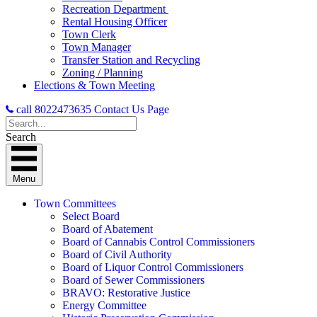
Recreation Department
Rental Housing Officer
Town Clerk
Town Manager
Transfer Station and Recycling
Zoning / Planning
Elections & Town Meeting
call 8022473635
Contact Us Page
Search
Menu
Town Committees
Select Board
Board of Abatement
Board of Cannabis Control Commissioners
Board of Civil Authority
Board of Liquor Control Commissioners
Board of Sewer Commissioners
BRAVO: Restorative Justice
Energy Committee