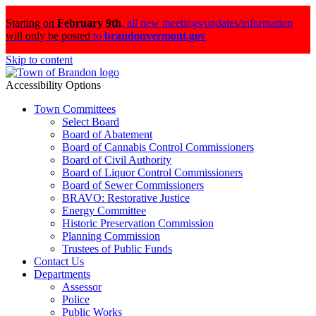
Starting on
February 9th
,
all new meetings/updates/information
will only be posted
to
brandonvermont.gov
Skip to content
Accessibility Options
Town Committees
Select Board
Board of Abatement
Board of Cannabis Control Commissioners
Board of Civil Authority
Board of Liquor Control Commissioners
Board of Sewer Commissioners
BRAVO: Restorative Justice
Energy Committee
Historic Preservation Commission
Planning Commission
Trustees of Public Funds
Contact Us
Departments
Assessor
Police
Public Works