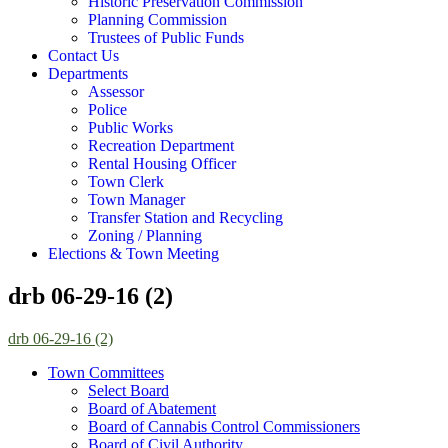
Historic Preservation Commission
Planning Commission
Trustees of Public Funds
Contact Us
Departments
Assessor
Police
Public Works
Recreation Department
Rental Housing Officer
Town Clerk
Town Manager
Transfer Station and Recycling
Zoning / Planning
Elections & Town Meeting
drb 06-29-16 (2)
drb 06-29-16 (2)
Town Committees
Select Board
Board of Abatement
Board of Cannabis Control Commissioners
Board of Civil Authority