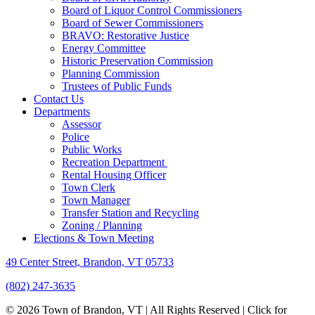
Board of Liquor Control Commissioners
Board of Sewer Commissioners
BRAVO: Restorative Justice
Energy Committee
Historic Preservation Commission
Planning Commission
Trustees of Public Funds
Contact Us
Departments
Assessor
Police
Public Works
Recreation Department
Rental Housing Officer
Town Clerk
Town Manager
Transfer Station and Recycling
Zoning / Planning
Elections & Town Meeting
49 Center Street, Brandon, VT 05733
(802) 247-3635
© 2026 Town of Brandon, VT | All Rights Reserved |
Click for