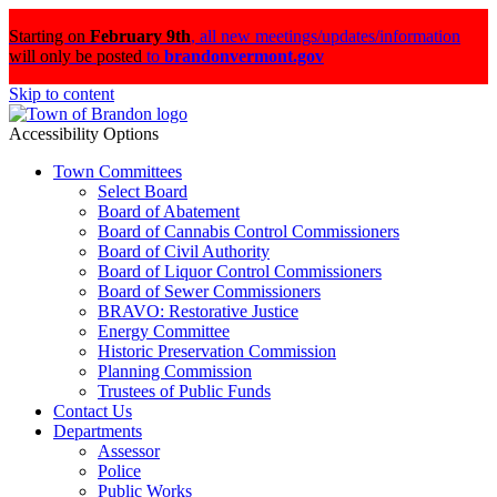
Starting on
February 9th
,
all new meetings/updates/information
will only be posted
to
brandonvermont.gov
Skip to content
Accessibility Options
Town Committees
Select Board
Board of Abatement
Board of Cannabis Control Commissioners
Board of Civil Authority
Board of Liquor Control Commissioners
Board of Sewer Commissioners
BRAVO: Restorative Justice
Energy Committee
Historic Preservation Commission
Planning Commission
Trustees of Public Funds
Contact Us
Departments
Assessor
Police
Public Works