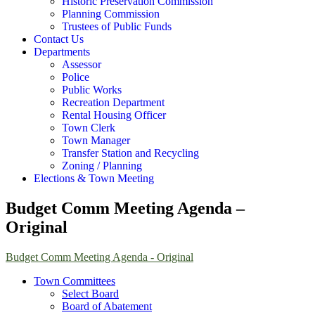
Historic Preservation Commission
Planning Commission
Trustees of Public Funds
Contact Us
Departments
Assessor
Police
Public Works
Recreation Department
Rental Housing Officer
Town Clerk
Town Manager
Transfer Station and Recycling
Zoning / Planning
Elections & Town Meeting
Budget Comm Meeting Agenda –
Original
Budget Comm Meeting Agenda - Original
Town Committees
Select Board
Board of Abatement