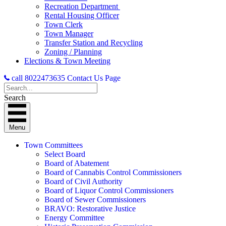
Recreation Department
Rental Housing Officer
Town Clerk
Town Manager
Transfer Station and Recycling
Zoning / Planning
Elections & Town Meeting
call 8022473635
Contact Us Page
Search
Menu
Town Committees
Select Board
Board of Abatement
Board of Cannabis Control Commissioners
Board of Civil Authority
Board of Liquor Control Commissioners
Board of Sewer Commissioners
BRAVO: Restorative Justice
Energy Committee