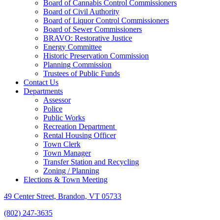
Board of Cannabis Control Commissioners
Board of Civil Authority
Board of Liquor Control Commissioners
Board of Sewer Commissioners
BRAVO: Restorative Justice
Energy Committee
Historic Preservation Commission
Planning Commission
Trustees of Public Funds
Contact Us
Departments
Assessor
Police
Public Works
Recreation Department
Rental Housing Officer
Town Clerk
Town Manager
Transfer Station and Recycling
Zoning / Planning
Elections & Town Meeting
49 Center Street, Brandon, VT 05733
(802) 247-3635