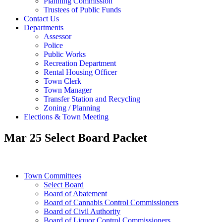
Planning Commission
Trustees of Public Funds
Contact Us
Departments
Assessor
Police
Public Works
Recreation Department
Rental Housing Officer
Town Clerk
Town Manager
Transfer Station and Recycling
Zoning / Planning
Elections & Town Meeting
Mar 25 Select Board Packet
Town Committees
Select Board
Board of Abatement
Board of Cannabis Control Commissioners
Board of Civil Authority
Board of Liquor Control Commissioners