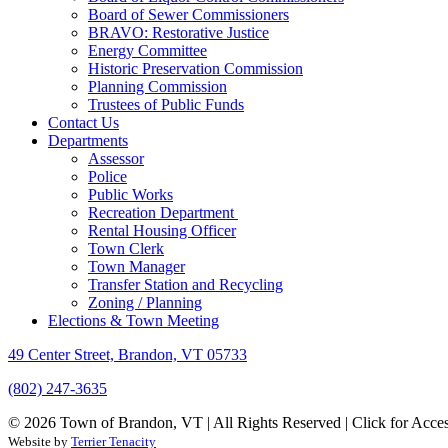
Board of Sewer Commissioners
BRAVO: Restorative Justice
Energy Committee
Historic Preservation Commission
Planning Commission
Trustees of Public Funds
Contact Us
Departments
Assessor
Police
Public Works
Recreation Department
Rental Housing Officer
Town Clerk
Town Manager
Transfer Station and Recycling
Zoning / Planning
Elections & Town Meeting
49 Center Street, Brandon, VT 05733
(802) 247-3635
© 2026 Town of Brandon, VT | All Rights Reserved |
Click for Acces
Website by
Terrier Tenacity