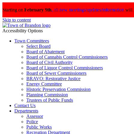
Starting on
February 9th
,
all new meetings/updates/information
will
Skip to content
Accessibility Options
Town Committees
Select Board
Board of Abatement
Board of Cannabis Control Commissioners
Board of Civil Authority
Board of Liquor Control Commissioners
Board of Sewer Commissioners
BRAVO: Restorative Justice
Energy Committee
Historic Preservation Commission
Planning Commission
Trustees of Public Funds
Contact Us
Departments
Assessor
Police
Public Works
Recreation Department