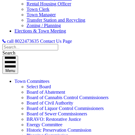
Rental Housing Officer
Town Clerk
Town Manager
Transfer Station and Recycling
Zoning / Planning
Elections & Town Meeting
call 8022473635
Contact Us Page
Search
Menu
Town Committees
Select Board
Board of Abatement
Board of Cannabis Control Commissioners
Board of Civil Authority
Board of Liquor Control Commissioners
Board of Sewer Commissioners
BRAVO: Restorative Justice
Energy Committee
Historic Preservation Commission