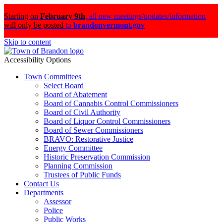
Starting on
February 9th
,
all new meetings/updates/information
will only be posted
to
brandonvermont.gov
Skip to content
Accessibility Options
Town Committees
Select Board
Board of Abatement
Board of Cannabis Control Commissioners
Board of Civil Authority
Board of Liquor Control Commissioners
Board of Sewer Commissioners
BRAVO: Restorative Justice
Energy Committee
Historic Preservation Commission
Planning Commission
Trustees of Public Funds
Contact Us
Departments
Assessor
Police
Public Works