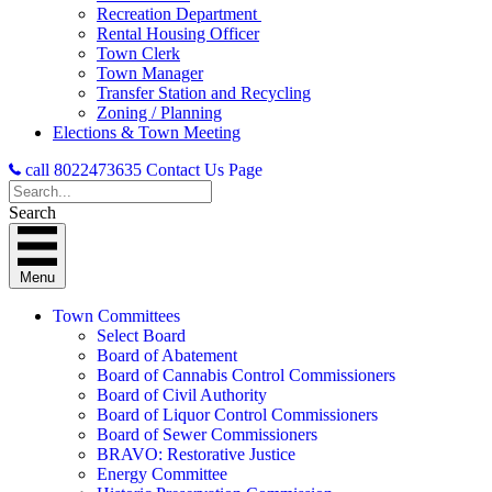
Recreation Department
Rental Housing Officer
Town Clerk
Town Manager
Transfer Station and Recycling
Zoning / Planning
Elections & Town Meeting
call 8022473635
Contact Us Page
Search
Menu
Town Committees
Select Board
Board of Abatement
Board of Cannabis Control Commissioners
Board of Civil Authority
Board of Liquor Control Commissioners
Board of Sewer Commissioners
BRAVO: Restorative Justice
Energy Committee