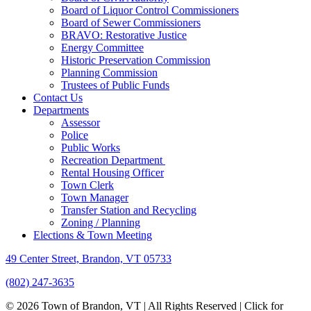
Board of Liquor Control Commissioners
Board of Sewer Commissioners
BRAVO: Restorative Justice
Energy Committee
Historic Preservation Commission
Planning Commission
Trustees of Public Funds
Contact Us
Departments
Assessor
Police
Public Works
Recreation Department
Rental Housing Officer
Town Clerk
Town Manager
Transfer Station and Recycling
Zoning / Planning
Elections & Town Meeting
49 Center Street, Brandon, VT 05733
(802) 247-3635
© 2026 Town of Brandon, VT | All Rights Reserved |
Click for