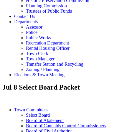
Historic Preservation Commission
Planning Commission
Trustees of Public Funds
Contact Us
Departments
Assessor
Police
Public Works
Recreation Department
Rental Housing Officer
Town Clerk
Town Manager
Transfer Station and Recycling
Zoning / Planning
Elections & Town Meeting
Jul 8 Select Board Packet
Town Committees
Select Board
Board of Abatement
Board of Cannabis Control Commissioners
Board of Civil Authority