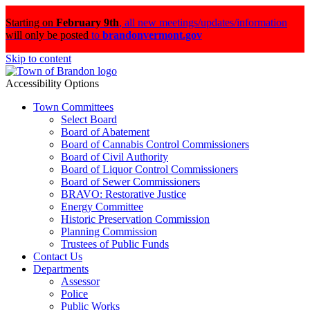
Starting on
February 9th
,
all new meetings/updates/information
will only be posted
to
brandonvermont.gov
Skip to content
Accessibility Options
Town Committees
Select Board
Board of Abatement
Board of Cannabis Control Commissioners
Board of Civil Authority
Board of Liquor Control Commissioners
Board of Sewer Commissioners
BRAVO: Restorative Justice
Energy Committee
Historic Preservation Commission
Planning Commission
Trustees of Public Funds
Contact Us
Departments
Assessor
Police
Public Works