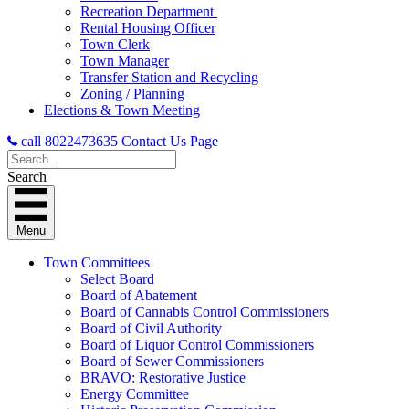
Recreation Department
Rental Housing Officer
Town Clerk
Town Manager
Transfer Station and Recycling
Zoning / Planning
Elections & Town Meeting
call 8022473635
Contact Us Page
Search
Menu
Town Committees
Select Board
Board of Abatement
Board of Cannabis Control Commissioners
Board of Civil Authority
Board of Liquor Control Commissioners
Board of Sewer Commissioners
BRAVO: Restorative Justice
Energy Committee