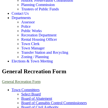
Historic Preservation Commission
Planning Commission
Trustees of Public Funds
Contact Us
Departments
Assessor
Police
Public Works
Recreation Department
Rental Housing Officer
Town Clerk
Town Manager
Transfer Station and Recycling
Zoning / Planning
Elections & Town Meeting
General Recreation Form
General Recreation Form
Town Committees
Select Board
Board of Abatement
Board of Cannabis Control Commissioners
Board of Civil Authority