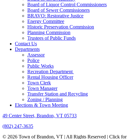
Board of Liquor Control Commissioners
Board of Sewer Commissioners
BRAVO: Restorative Justice
Energy Committee
Historic Preservation Commission
Planning Commission
Trustees of Public Funds
Contact Us
Departments
Assessor
Police
Public Works
Recreation Department
Rental Housing Officer
Town Clerk
Town Manager
Transfer Station and Recycling
Zoning / Planning
Elections & Town Meeting
49 Center Street, Brandon, VT 05733
(802) 247-3635
© 2026 Town of Brandon, VT | All Rights Reserved |
Click for