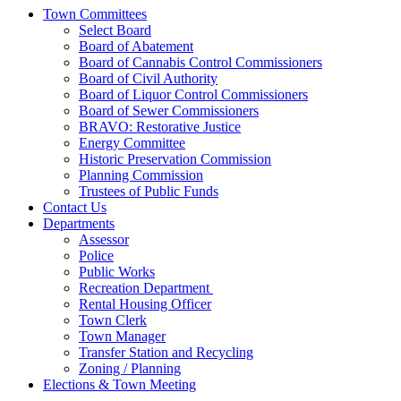
Town Committees
Select Board
Board of Abatement
Board of Cannabis Control Commissioners
Board of Civil Authority
Board of Liquor Control Commissioners
Board of Sewer Commissioners
BRAVO: Restorative Justice
Energy Committee
Historic Preservation Commission
Planning Commission
Trustees of Public Funds
Contact Us
Departments
Assessor
Police
Public Works
Recreation Department
Rental Housing Officer
Town Clerk
Town Manager
Transfer Station and Recycling
Zoning / Planning
Elections & Town Meeting