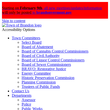
Starting on
February 9th
,
all new meetings/updates/information
will only be posted
to
brandonvermont.gov
Skip to content
Accessibility Options
Town Committees
Select Board
Board of Abatement
Board of Cannabis Control Commissioners
Board of Civil Authority
Board of Liquor Control Commissioners
Board of Sewer Commissioners
BRAVO: Restorative Justice
Energy Committee
Historic Preservation Commission
Planning Commission
Trustees of Public Funds
Contact Us
Departments
Assessor
Police
Public Works