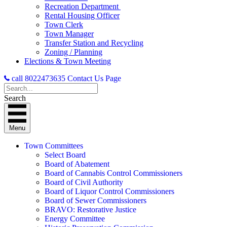
Recreation Department
Rental Housing Officer
Town Clerk
Town Manager
Transfer Station and Recycling
Zoning / Planning
Elections & Town Meeting
call 8022473635
Contact Us Page
Search
Menu
Town Committees
Select Board
Board of Abatement
Board of Cannabis Control Commissioners
Board of Civil Authority
Board of Liquor Control Commissioners
Board of Sewer Commissioners
BRAVO: Restorative Justice
Energy Committee