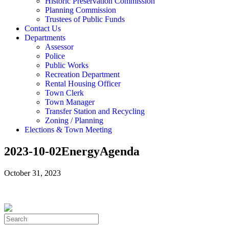
Historic Preservation Commission
Planning Commission
Trustees of Public Funds
Contact Us
Departments
Assessor
Police
Public Works
Recreation Department
Rental Housing Officer
Town Clerk
Town Manager
Transfer Station and Recycling
Zoning / Planning
Elections & Town Meeting
2023-10-02EnergyAgenda
October 31, 2023