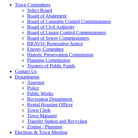
Town Committees
Select Board
Board of Abatement
Board of Cannabis Control Commissioners
Board of Civil Authority
Board of Liquor Control Commissioners
Board of Sewer Commissioners
BRAVO: Restorative Justice
Energy Committee
Historic Preservation Commission
Planning Commission
Trustees of Public Funds
Contact Us
Departments
Assessor
Police
Public Works
Recreation Department
Rental Housing Officer
Town Clerk
Town Manager
Transfer Station and Recycling
Zoning / Planning
Elections & Town Meeting