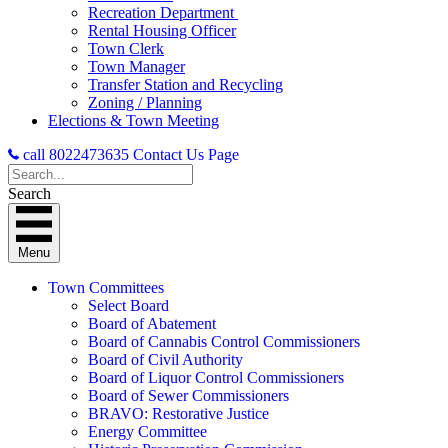
Recreation Department
Rental Housing Officer
Town Clerk
Town Manager
Transfer Station and Recycling
Zoning / Planning
Elections & Town Meeting
call 8022473635
Contact Us Page
Search
Menu
Town Committees
Select Board
Board of Abatement
Board of Cannabis Control Commissioners
Board of Civil Authority
Board of Liquor Control Commissioners
Board of Sewer Commissioners
BRAVO: Restorative Justice
Energy Committee