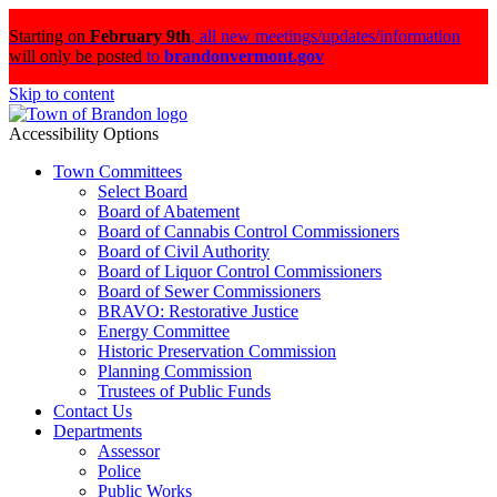
Starting on
February 9th
,
all new meetings/updates/information
will only be posted
to
brandonvermont.gov
Skip to content
Accessibility Options
Town Committees
Select Board
Board of Abatement
Board of Cannabis Control Commissioners
Board of Civil Authority
Board of Liquor Control Commissioners
Board of Sewer Commissioners
BRAVO: Restorative Justice
Energy Committee
Historic Preservation Commission
Planning Commission
Trustees of Public Funds
Contact Us
Departments
Assessor
Police
Public Works