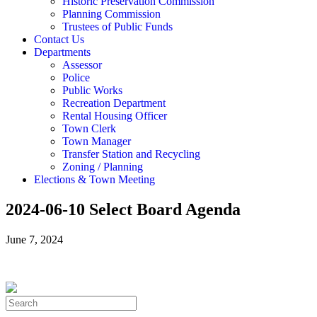
Historic Preservation Commission
Planning Commission
Trustees of Public Funds
Contact Us
Departments
Assessor
Police
Public Works
Recreation Department
Rental Housing Officer
Town Clerk
Town Manager
Transfer Station and Recycling
Zoning / Planning
Elections & Town Meeting
2024-06-10 Select Board Agenda
June 7, 2024