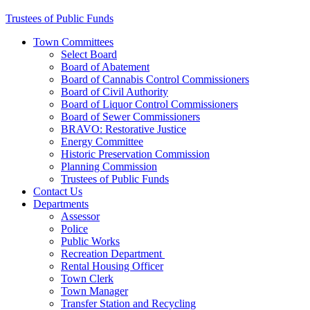
Trustees of Public Funds
Town Committees
Select Board
Board of Abatement
Board of Cannabis Control Commissioners
Board of Civil Authority
Board of Liquor Control Commissioners
Board of Sewer Commissioners
BRAVO: Restorative Justice
Energy Committee
Historic Preservation Commission
Planning Commission
Trustees of Public Funds
Contact Us
Departments
Assessor
Police
Public Works
Recreation Department
Rental Housing Officer
Town Clerk
Town Manager
Transfer Station and Recycling