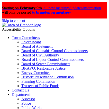
Starting on
February 9th
,
all new meetings/updates/information
will only be posted
to
brandonvermont.gov
Skip to content
Accessibility Options
Town Committees
Select Board
Board of Abatement
Board of Cannabis Control Commissioners
Board of Civil Authority
Board of Liquor Control Commissioners
Board of Sewer Commissioners
BRAVO: Restorative Justice
Energy Committee
Historic Preservation Commission
Planning Commission
Trustees of Public Funds
Contact Us
Departments
Assessor
Police
Public Works