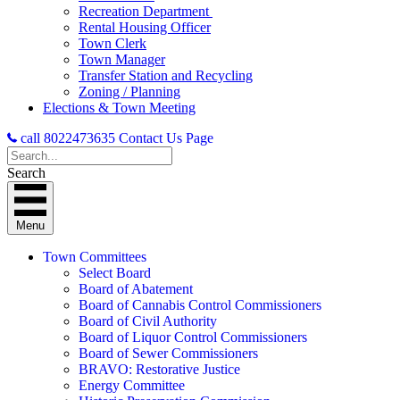
Recreation Department
Rental Housing Officer
Town Clerk
Town Manager
Transfer Station and Recycling
Zoning / Planning
Elections & Town Meeting
call 8022473635
Contact Us Page
Search
Menu
Town Committees
Select Board
Board of Abatement
Board of Cannabis Control Commissioners
Board of Civil Authority
Board of Liquor Control Commissioners
Board of Sewer Commissioners
BRAVO: Restorative Justice
Energy Committee