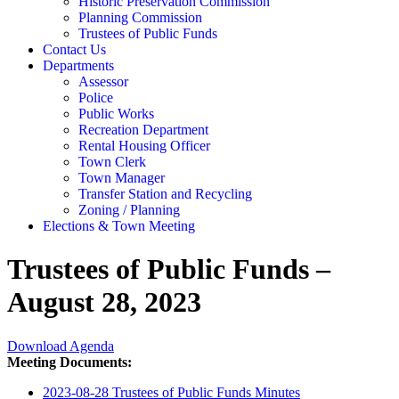
Historic Preservation Commission
Planning Commission
Trustees of Public Funds
Contact Us
Departments
Assessor
Police
Public Works
Recreation Department
Rental Housing Officer
Town Clerk
Town Manager
Transfer Station and Recycling
Zoning / Planning
Elections & Town Meeting
Trustees of Public Funds –
August 28, 2023
Download Agenda
Meeting Documents:
2023-08-28 Trustees of Public Funds Minutes