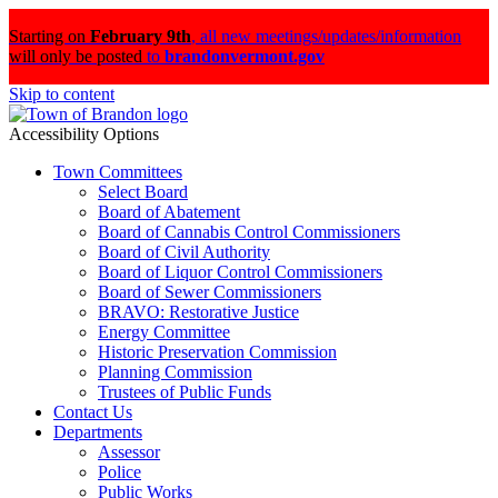
Starting on
February 9th
,
all new meetings/updates/information
will only be posted
to
brandonvermont.gov
Skip to content
Accessibility Options
Town Committees
Select Board
Board of Abatement
Board of Cannabis Control Commissioners
Board of Civil Authority
Board of Liquor Control Commissioners
Board of Sewer Commissioners
BRAVO: Restorative Justice
Energy Committee
Historic Preservation Commission
Planning Commission
Trustees of Public Funds
Contact Us
Departments
Assessor
Police
Public Works