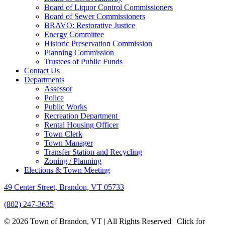
Board of Liquor Control Commissioners
Board of Sewer Commissioners
BRAVO: Restorative Justice
Energy Committee
Historic Preservation Commission
Planning Commission
Trustees of Public Funds
Contact Us
Departments
Assessor
Police
Public Works
Recreation Department
Rental Housing Officer
Town Clerk
Town Manager
Transfer Station and Recycling
Zoning / Planning
Elections & Town Meeting
49 Center Street, Brandon, VT 05733
(802) 247-3635
© 2026 Town of Brandon, VT | All Rights Reserved |
Click for