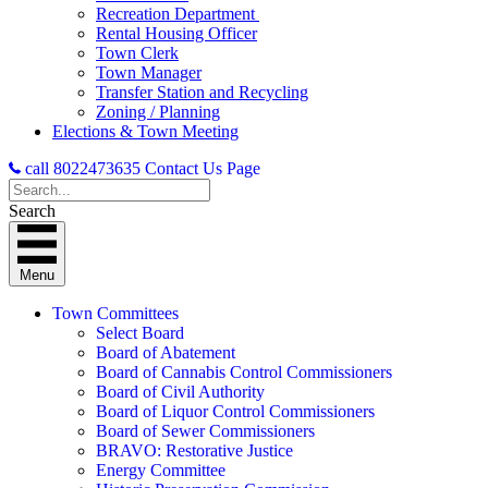
Recreation Department
Rental Housing Officer
Town Clerk
Town Manager
Transfer Station and Recycling
Zoning / Planning
Elections & Town Meeting
call 8022473635
Contact Us Page
Search
Menu
Town Committees
Select Board
Board of Abatement
Board of Cannabis Control Commissioners
Board of Civil Authority
Board of Liquor Control Commissioners
Board of Sewer Commissioners
BRAVO: Restorative Justice
Energy Committee