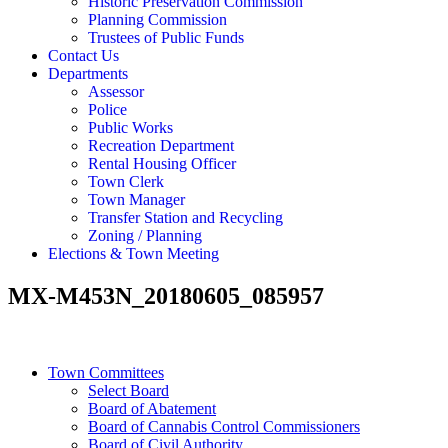
Historic Preservation Commission
Planning Commission
Trustees of Public Funds
Contact Us
Departments
Assessor
Police
Public Works
Recreation Department
Rental Housing Officer
Town Clerk
Town Manager
Transfer Station and Recycling
Zoning / Planning
Elections & Town Meeting
MX-M453N_20180605_085957
Town Committees
Select Board
Board of Abatement
Board of Cannabis Control Commissioners
Board of Civil Authority