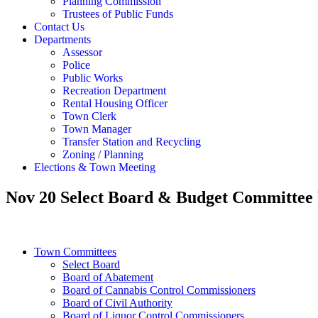
Planning Commission
Trustees of Public Funds
Contact Us
Departments
Assessor
Police
Public Works
Recreation Department
Rental Housing Officer
Town Clerk
Town Manager
Transfer Station and Recycling
Zoning / Planning
Elections & Town Meeting
Nov 20 Select Board & Budget Committe
Town Committees
Select Board
Board of Abatement
Board of Cannabis Control Commissioners
Board of Civil Authority
Board of Liquor Control Commissioners