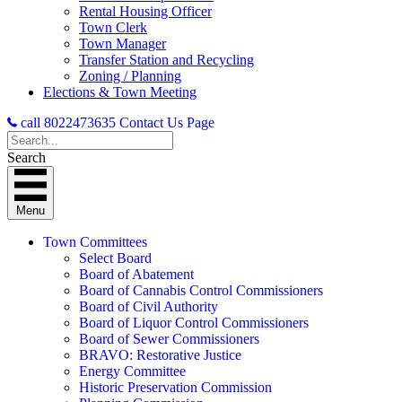
Rental Housing Officer
Town Clerk
Town Manager
Transfer Station and Recycling
Zoning / Planning
Elections & Town Meeting
call 8022473635
Contact Us Page
Search
Menu
Town Committees
Select Board
Board of Abatement
Board of Cannabis Control Commissioners
Board of Civil Authority
Board of Liquor Control Commissioners
Board of Sewer Commissioners
BRAVO: Restorative Justice
Energy Committee
Historic Preservation Commission