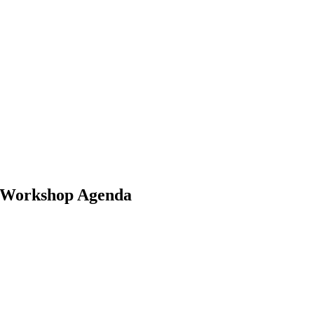
e Workshop Agenda