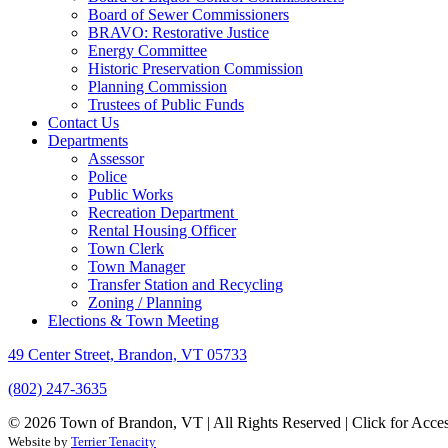
Board of Sewer Commissioners
BRAVO: Restorative Justice
Energy Committee
Historic Preservation Commission
Planning Commission
Trustees of Public Funds
Contact Us
Departments
Assessor
Police
Public Works
Recreation Department
Rental Housing Officer
Town Clerk
Town Manager
Transfer Station and Recycling
Zoning / Planning
Elections & Town Meeting
49 Center Street, Brandon, VT 05733
(802) 247-3635
© 2026 Town of Brandon, VT | All Rights Reserved |
Click for Acces
Website by
Terrier Tenacity