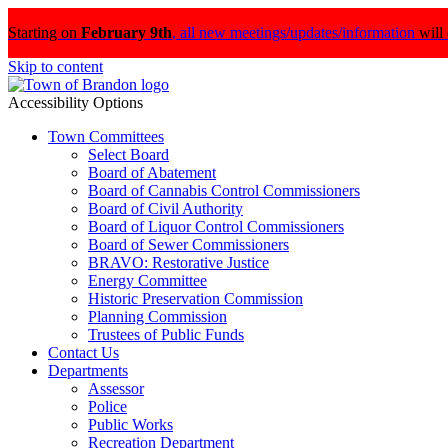
Starting on
February 9th
,
all new meetings/updates/information
will
Skip to content
Accessibility Options
Town Committees
Select Board
Board of Abatement
Board of Cannabis Control Commissioners
Board of Civil Authority
Board of Liquor Control Commissioners
Board of Sewer Commissioners
BRAVO: Restorative Justice
Energy Committee
Historic Preservation Commission
Planning Commission
Trustees of Public Funds
Contact Us
Departments
Assessor
Police
Public Works
Recreation Department