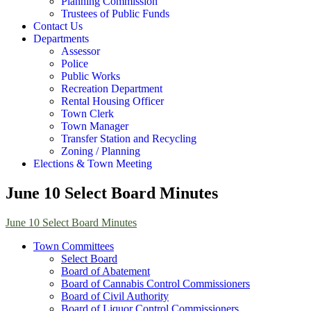
Planning Commission
Trustees of Public Funds
Contact Us
Departments
Assessor
Police
Public Works
Recreation Department
Rental Housing Officer
Town Clerk
Town Manager
Transfer Station and Recycling
Zoning / Planning
Elections & Town Meeting
June 10 Select Board Minutes
June 10 Select Board Minutes
Town Committees
Select Board
Board of Abatement
Board of Cannabis Control Commissioners
Board of Civil Authority
Board of Liquor Control Commissioners