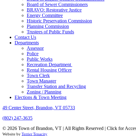
Board of Sewer Commissioners
BRAVO: Restorative Justice
Energy Committee
Historic Preservation Commission
Planning Commission
Trustees of Public Funds
Contact Us
Departments
Assessor
Police
Public Works
Recreation Department
Rental Housing Officer
Town Clerk
Town Manager
Transfer Station and Recycling
Zoning / Planning
Elections & Town Meeting
49 Center Street, Brandon, VT 05733
(802) 247-3635
© 2026 Town of Brandon, VT | All Rights Reserved |
Click for Acces
Website by
Terrier Tenacity