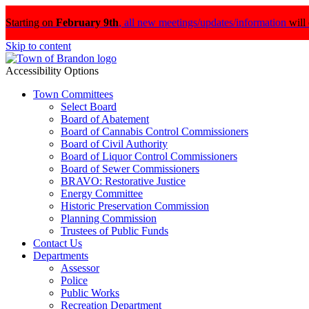
Starting on
February 9th
,
all new meetings/updates/information
will
Skip to content
Accessibility Options
Town Committees
Select Board
Board of Abatement
Board of Cannabis Control Commissioners
Board of Civil Authority
Board of Liquor Control Commissioners
Board of Sewer Commissioners
BRAVO: Restorative Justice
Energy Committee
Historic Preservation Commission
Planning Commission
Trustees of Public Funds
Contact Us
Departments
Assessor
Police
Public Works
Recreation Department