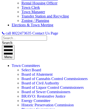
Rental Housing Officer
Town Clerk
Town Manager
Transfer Station and Recycling
Zoning / Planning
Elections & Town Meeting
call 8022473635
Contact Us Page
Search
Menu
Town Committees
Select Board
Board of Abatement
Board of Cannabis Control Commissioners
Board of Civil Authority
Board of Liquor Control Commissioners
Board of Sewer Commissioners
BRAVO: Restorative Justice
Energy Committee
Historic Preservation Commission