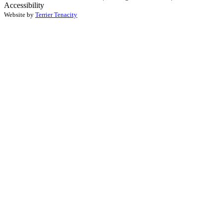
Accessibility
Website by
Terrier Tenacity