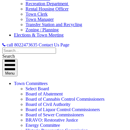
Recreation Department
Rental Housing Officer
Town Clerk
Town Manager
Transfer Station and Recycling
Zoning / Planning
Elections & Town Meeting
call 8022473635
Contact Us Page
Search
Menu
Town Committees
Select Board
Board of Abatement
Board of Cannabis Control Commissioners
Board of Civil Authority
Board of Liquor Control Commissioners
Board of Sewer Commissioners
BRAVO: Restorative Justice
Energy Committee