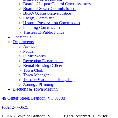
Board of Liquor Control Commissioners
Board of Sewer Commissioners
BRAVO: Restorative Justice
Energy Committee
Historic Preservation Commission
Planning Commission
Trustees of Public Funds
Contact Us
Departments
Assessor
Police
Public Works
Recreation Department
Rental Housing Officer
Town Clerk
Town Manager
Transfer Station and Recycling
Zoning / Planning
Elections & Town Meeting
49 Center Street, Brandon, VT 05733
(802) 247-3635
© 2026 Town of Brandon, VT | All Rights Reserved |
Click for