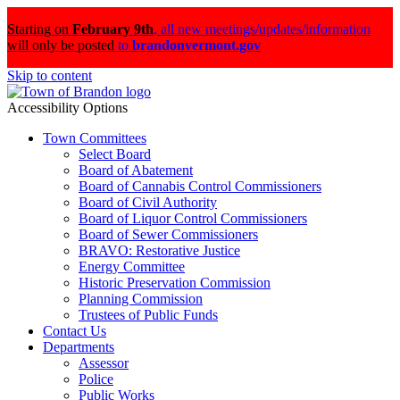
Starting on
February 9th
,
all new meetings/updates/information
will only be posted
to
brandonvermont.gov
Skip to content
Accessibility Options
Town Committees
Select Board
Board of Abatement
Board of Cannabis Control Commissioners
Board of Civil Authority
Board of Liquor Control Commissioners
Board of Sewer Commissioners
BRAVO: Restorative Justice
Energy Committee
Historic Preservation Commission
Planning Commission
Trustees of Public Funds
Contact Us
Departments
Assessor
Police
Public Works