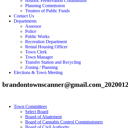
Historic Preservation Commission
Planning Commission
Trustees of Public Funds
Contact Us
Departments
Assessor
Police
Public Works
Recreation Department
Rental Housing Officer
Town Clerk
Town Manager
Transfer Station and Recycling
Zoning / Planning
Elections & Town Meeting
brandontownscanner@gmail.com_2020012
Town Committees
Select Board
Board of Abatement
Board of Cannabis Control Commissioners
Board of Civil Authority