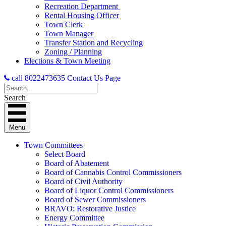
Recreation Department
Rental Housing Officer
Town Clerk
Town Manager
Transfer Station and Recycling
Zoning / Planning
Elections & Town Meeting
call 8022473635
Contact Us Page
Search
Menu
Town Committees
Select Board
Board of Abatement
Board of Cannabis Control Commissioners
Board of Civil Authority
Board of Liquor Control Commissioners
Board of Sewer Commissioners
BRAVO: Restorative Justice
Energy Committee