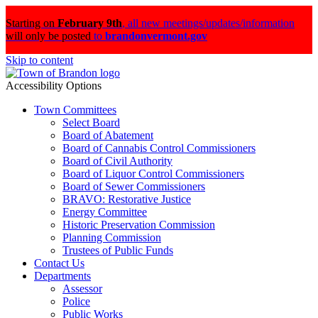
Starting on
February 9th
,
all new meetings/updates/information
will only be posted
to
brandonvermont.gov
Skip to content
Accessibility Options
Town Committees
Select Board
Board of Abatement
Board of Cannabis Control Commissioners
Board of Civil Authority
Board of Liquor Control Commissioners
Board of Sewer Commissioners
BRAVO: Restorative Justice
Energy Committee
Historic Preservation Commission
Planning Commission
Trustees of Public Funds
Contact Us
Departments
Assessor
Police
Public Works