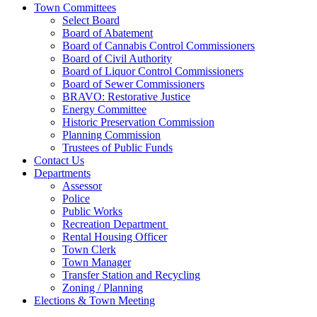
Town Committees
Select Board
Board of Abatement
Board of Cannabis Control Commissioners
Board of Civil Authority
Board of Liquor Control Commissioners
Board of Sewer Commissioners
BRAVO: Restorative Justice
Energy Committee
Historic Preservation Commission
Planning Commission
Trustees of Public Funds
Contact Us
Departments
Assessor
Police
Public Works
Recreation Department
Rental Housing Officer
Town Clerk
Town Manager
Transfer Station and Recycling
Zoning / Planning
Elections & Town Meeting