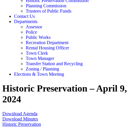
Historic Preservation Commission
Planning Commission
Trustees of Public Funds
Contact Us
Departments
Assessor
Police
Public Works
Recreation Department
Rental Housing Officer
Town Clerk
Town Manager
Transfer Station and Recycling
Zoning / Planning
Elections & Town Meeting
Historic Preservation – April 9,
2024
Download Agenda
Download Minutes
Historic Preservation