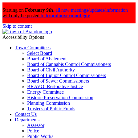
Starting on
February 9th
,
all new meetings/updates/information
will only be posted
to
brandonvermont.gov
Skip to content
Accessibility Options
Town Committees
Select Board
Board of Abatement
Board of Cannabis Control Commissioners
Board of Civil Authority
Board of Liquor Control Commissioners
Board of Sewer Commissioners
BRAVO: Restorative Justice
Energy Committee
Historic Preservation Commission
Planning Commission
Trustees of Public Funds
Contact Us
Departments
Assessor
Police
Public Works