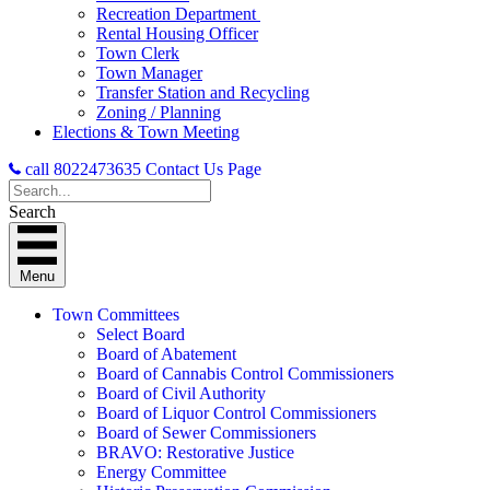
Recreation Department
Rental Housing Officer
Town Clerk
Town Manager
Transfer Station and Recycling
Zoning / Planning
Elections & Town Meeting
call 8022473635
Contact Us Page
Search
Menu
Town Committees
Select Board
Board of Abatement
Board of Cannabis Control Commissioners
Board of Civil Authority
Board of Liquor Control Commissioners
Board of Sewer Commissioners
BRAVO: Restorative Justice
Energy Committee