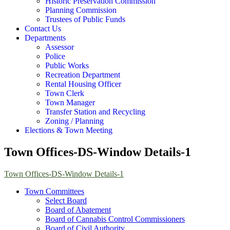
Historic Preservation Commission
Planning Commission
Trustees of Public Funds
Contact Us
Departments
Assessor
Police
Public Works
Recreation Department
Rental Housing Officer
Town Clerk
Town Manager
Transfer Station and Recycling
Zoning / Planning
Elections & Town Meeting
Town Offices-DS-Window Details-1
Town Offices-DS-Window Details-1
Town Committees
Select Board
Board of Abatement
Board of Cannabis Control Commissioners
Board of Civil Authority