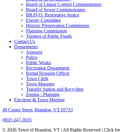
Board of Liquor Control Commissioners
Board of Sewer Commissioners
BRAVO: Restorative Justice
Energy Committee
Historic Preservation Commission
Planning Commission
Trustees of Public Funds
Contact Us
Departments
Assessor
Police
Public Works
Recreation Department
Rental Housing Officer
Town Clerk
Town Manager
Transfer Station and Recycling
Zoning / Planning
Elections & Town Meeting
49 Center Street, Brandon, VT 05733
(802) 247-3635
© 2026 Town of Brandon, VT | All Rights Reserved |
Click for