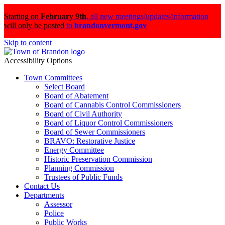
Starting on
February 9th
,
all new meetings/updates/information
will only be posted
to
brandonvermont.gov
Skip to content
Accessibility Options
Town Committees
Select Board
Board of Abatement
Board of Cannabis Control Commissioners
Board of Civil Authority
Board of Liquor Control Commissioners
Board of Sewer Commissioners
BRAVO: Restorative Justice
Energy Committee
Historic Preservation Commission
Planning Commission
Trustees of Public Funds
Contact Us
Departments
Assessor
Police
Public Works