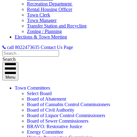
Recreation Department
Rental Housing Officer
Town Clerk
Town Manager
Transfer Station and Recycling
Zoning / Planning
Elections & Town Meeting
call 8022473635
Contact Us Page
Search
Menu
Town Committees
Select Board
Board of Abatement
Board of Cannabis Control Commissioners
Board of Civil Authority
Board of Liquor Control Commissioners
Board of Sewer Commissioners
BRAVO: Restorative Justice
Energy Committee