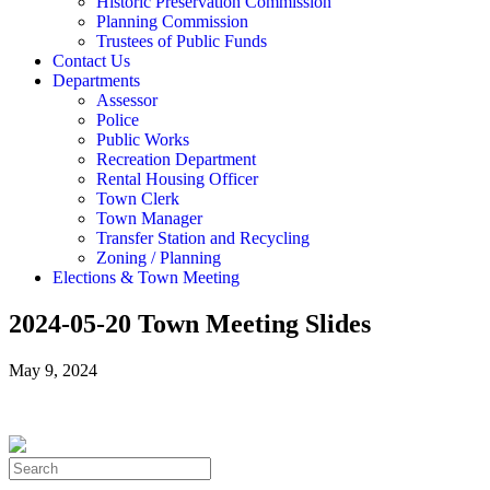
Historic Preservation Commission
Planning Commission
Trustees of Public Funds
Contact Us
Departments
Assessor
Police
Public Works
Recreation Department
Rental Housing Officer
Town Clerk
Town Manager
Transfer Station and Recycling
Zoning / Planning
Elections & Town Meeting
2024-05-20 Town Meeting Slides
May 9, 2024