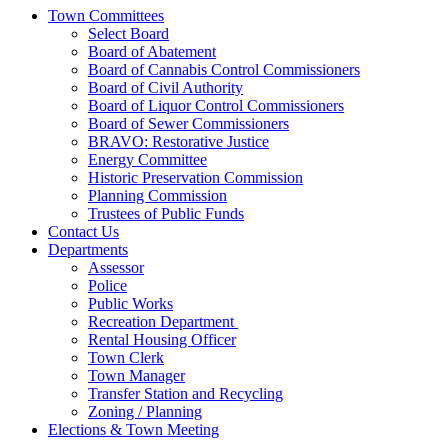
Town Committees
Select Board
Board of Abatement
Board of Cannabis Control Commissioners
Board of Civil Authority
Board of Liquor Control Commissioners
Board of Sewer Commissioners
BRAVO: Restorative Justice
Energy Committee
Historic Preservation Commission
Planning Commission
Trustees of Public Funds
Contact Us
Departments
Assessor
Police
Public Works
Recreation Department
Rental Housing Officer
Town Clerk
Town Manager
Transfer Station and Recycling
Zoning / Planning
Elections & Town Meeting