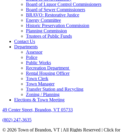
Board of Liquor Control Commissioners
Board of Sewer Commissioners
BRAVO: Restorative Justice
Energy Committee
Historic Preservation Commission
Planning Commission
Trustees of Public Funds
Contact Us
Departments
Assessor
Police
Public Works
Recreation Department
Rental Housing Officer
Town Clerk
Town Manager
Transfer Station and Recycling
Zoning / Planning
Elections & Town Meeting
49 Center Street, Brandon, VT 05733
(802) 247-3635
© 2026 Town of Brandon, VT | All Rights Reserved |
Click for