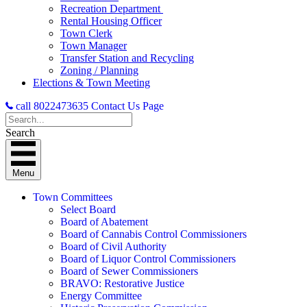
Recreation Department
Rental Housing Officer
Town Clerk
Town Manager
Transfer Station and Recycling
Zoning / Planning
Elections & Town Meeting
call 8022473635
Contact Us Page
Search
Menu
Town Committees
Select Board
Board of Abatement
Board of Cannabis Control Commissioners
Board of Civil Authority
Board of Liquor Control Commissioners
Board of Sewer Commissioners
BRAVO: Restorative Justice
Energy Committee