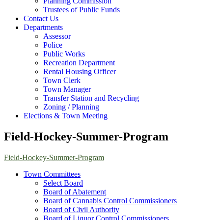
Planning Commission
Trustees of Public Funds
Contact Us
Departments
Assessor
Police
Public Works
Recreation Department
Rental Housing Officer
Town Clerk
Town Manager
Transfer Station and Recycling
Zoning / Planning
Elections & Town Meeting
Field-Hockey-Summer-Program
Field-Hockey-Summer-Program
Town Committees
Select Board
Board of Abatement
Board of Cannabis Control Commissioners
Board of Civil Authority
Board of Liquor Control Commissioners