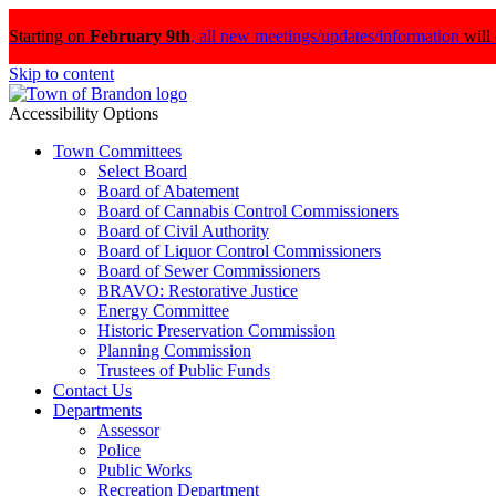
Starting on
February 9th
,
all new meetings/updates/information
will
Skip to content
Accessibility Options
Town Committees
Select Board
Board of Abatement
Board of Cannabis Control Commissioners
Board of Civil Authority
Board of Liquor Control Commissioners
Board of Sewer Commissioners
BRAVO: Restorative Justice
Energy Committee
Historic Preservation Commission
Planning Commission
Trustees of Public Funds
Contact Us
Departments
Assessor
Police
Public Works
Recreation Department