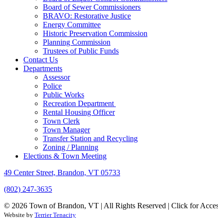
Board of Sewer Commissioners
BRAVO: Restorative Justice
Energy Committee
Historic Preservation Commission
Planning Commission
Trustees of Public Funds
Contact Us
Departments
Assessor
Police
Public Works
Recreation Department
Rental Housing Officer
Town Clerk
Town Manager
Transfer Station and Recycling
Zoning / Planning
Elections & Town Meeting
49 Center Street, Brandon, VT 05733
(802) 247-3635
© 2026 Town of Brandon, VT | All Rights Reserved |
Click for Acces
Website by
Terrier Tenacity