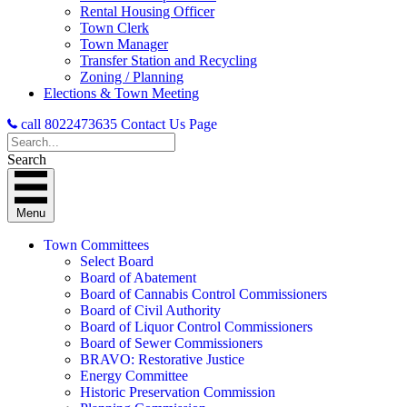
Rental Housing Officer
Town Clerk
Town Manager
Transfer Station and Recycling
Zoning / Planning
Elections & Town Meeting
call 8022473635
Contact Us Page
Search
Menu
Town Committees
Select Board
Board of Abatement
Board of Cannabis Control Commissioners
Board of Civil Authority
Board of Liquor Control Commissioners
Board of Sewer Commissioners
BRAVO: Restorative Justice
Energy Committee
Historic Preservation Commission