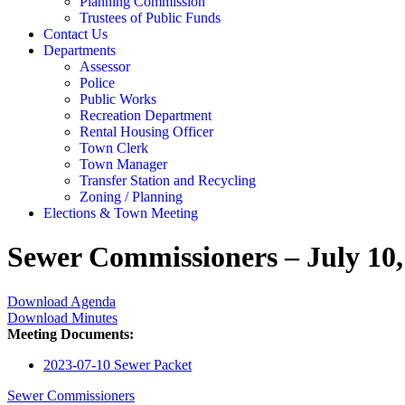
Planning Commission
Trustees of Public Funds
Contact Us
Departments
Assessor
Police
Public Works
Recreation Department
Rental Housing Officer
Town Clerk
Town Manager
Transfer Station and Recycling
Zoning / Planning
Elections & Town Meeting
Sewer Commissioners – July 10,
Download Agenda
Download Minutes
Meeting Documents:
2023-07-10 Sewer Packet
Sewer Commissioners