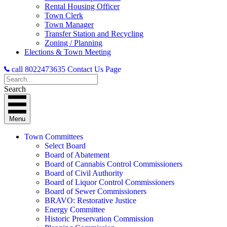
Rental Housing Officer
Town Clerk
Town Manager
Transfer Station and Recycling
Zoning / Planning
Elections & Town Meeting
call 8022473635
Contact Us Page
Search
Menu
Town Committees
Select Board
Board of Abatement
Board of Cannabis Control Commissioners
Board of Civil Authority
Board of Liquor Control Commissioners
Board of Sewer Commissioners
BRAVO: Restorative Justice
Energy Committee
Historic Preservation Commission