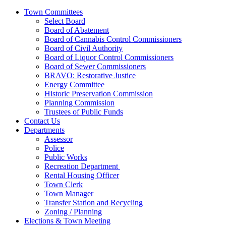
Town Committees
Select Board
Board of Abatement
Board of Cannabis Control Commissioners
Board of Civil Authority
Board of Liquor Control Commissioners
Board of Sewer Commissioners
BRAVO: Restorative Justice
Energy Committee
Historic Preservation Commission
Planning Commission
Trustees of Public Funds
Contact Us
Departments
Assessor
Police
Public Works
Recreation Department
Rental Housing Officer
Town Clerk
Town Manager
Transfer Station and Recycling
Zoning / Planning
Elections & Town Meeting