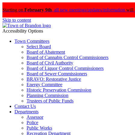
Starting on
February 9th
,
all new meetings/updates/information
will
Skip to content
Accessibility Options
Town Committees
Select Board
Board of Abatement
Board of Cannabis Control Commissioners
Board of Civil Authority
Board of Liquor Control Commissioners
Board of Sewer Commissioners
BRAVO: Restorative Justice
Energy Committee
Historic Preservation Commission
Planning Commission
Trustees of Public Funds
Contact Us
Departments
Assessor
Police
Public Works
Recreation Department