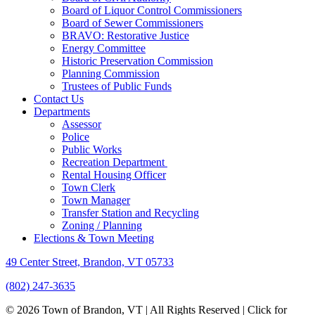
Board of Liquor Control Commissioners
Board of Sewer Commissioners
BRAVO: Restorative Justice
Energy Committee
Historic Preservation Commission
Planning Commission
Trustees of Public Funds
Contact Us
Departments
Assessor
Police
Public Works
Recreation Department
Rental Housing Officer
Town Clerk
Town Manager
Transfer Station and Recycling
Zoning / Planning
Elections & Town Meeting
49 Center Street, Brandon, VT 05733
(802) 247-3635
© 2026 Town of Brandon, VT | All Rights Reserved |
Click for