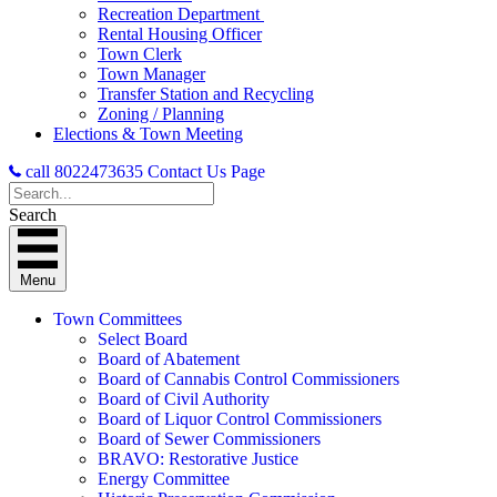
Recreation Department
Rental Housing Officer
Town Clerk
Town Manager
Transfer Station and Recycling
Zoning / Planning
Elections & Town Meeting
call 8022473635
Contact Us Page
Search
Menu
Town Committees
Select Board
Board of Abatement
Board of Cannabis Control Commissioners
Board of Civil Authority
Board of Liquor Control Commissioners
Board of Sewer Commissioners
BRAVO: Restorative Justice
Energy Committee