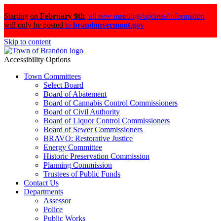
Starting on
February 9th
,
all new meetings/updates/information
will only be posted
to
brandonvermont.gov
Skip to content
Accessibility Options
Town Committees
Select Board
Board of Abatement
Board of Cannabis Control Commissioners
Board of Civil Authority
Board of Liquor Control Commissioners
Board of Sewer Commissioners
BRAVO: Restorative Justice
Energy Committee
Historic Preservation Commission
Planning Commission
Trustees of Public Funds
Contact Us
Departments
Assessor
Police
Public Works