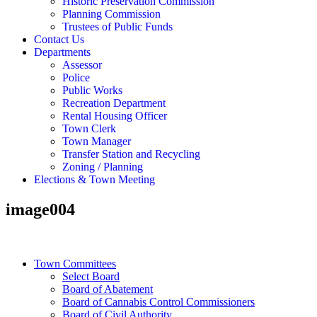
Historic Preservation Commission
Planning Commission
Trustees of Public Funds
Contact Us
Departments
Assessor
Police
Public Works
Recreation Department
Rental Housing Officer
Town Clerk
Town Manager
Transfer Station and Recycling
Zoning / Planning
Elections & Town Meeting
image004
Town Committees
Select Board
Board of Abatement
Board of Cannabis Control Commissioners
Board of Civil Authority