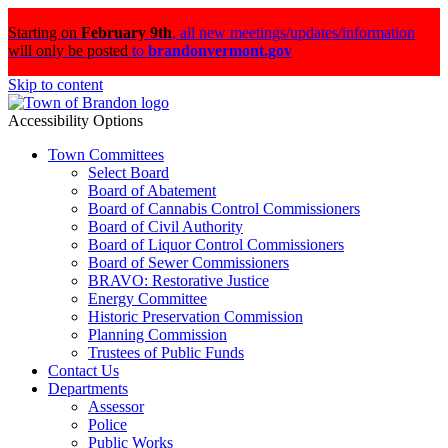
Starting on
February 9th
,
all new meetings/updates/information
will only be posted
to
brandonvermont.gov
Skip to content
Accessibility Options
Town Committees
Select Board
Board of Abatement
Board of Cannabis Control Commissioners
Board of Civil Authority
Board of Liquor Control Commissioners
Board of Sewer Commissioners
BRAVO: Restorative Justice
Energy Committee
Historic Preservation Commission
Planning Commission
Trustees of Public Funds
Contact Us
Departments
Assessor
Police
Public Works