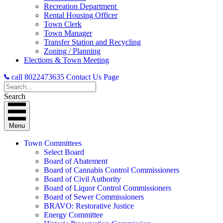
Recreation Department
Rental Housing Officer
Town Clerk
Town Manager
Transfer Station and Recycling
Zoning / Planning
Elections & Town Meeting
call 8022473635
Contact Us Page
Search
Menu
Town Committees
Select Board
Board of Abatement
Board of Cannabis Control Commissioners
Board of Civil Authority
Board of Liquor Control Commissioners
Board of Sewer Commissioners
BRAVO: Restorative Justice
Energy Committee