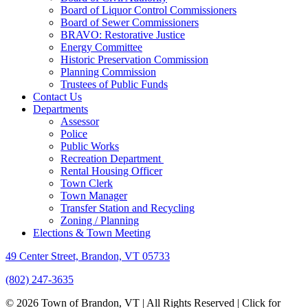
Board of Liquor Control Commissioners
Board of Sewer Commissioners
BRAVO: Restorative Justice
Energy Committee
Historic Preservation Commission
Planning Commission
Trustees of Public Funds
Contact Us
Departments
Assessor
Police
Public Works
Recreation Department
Rental Housing Officer
Town Clerk
Town Manager
Transfer Station and Recycling
Zoning / Planning
Elections & Town Meeting
49 Center Street, Brandon, VT 05733
(802) 247-3635
© 2026 Town of Brandon, VT | All Rights Reserved |
Click for