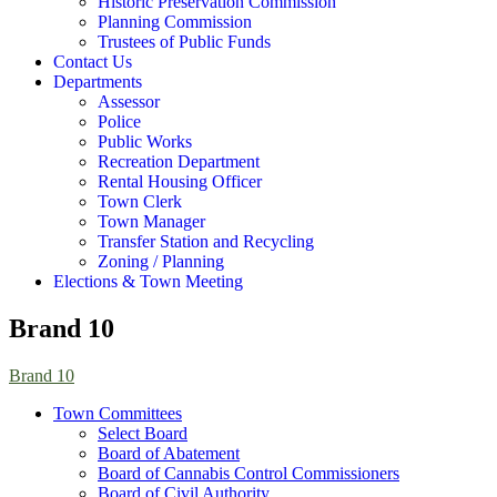
Historic Preservation Commission
Planning Commission
Trustees of Public Funds
Contact Us
Departments
Assessor
Police
Public Works
Recreation Department
Rental Housing Officer
Town Clerk
Town Manager
Transfer Station and Recycling
Zoning / Planning
Elections & Town Meeting
Brand 10
Brand 10
Town Committees
Select Board
Board of Abatement
Board of Cannabis Control Commissioners
Board of Civil Authority