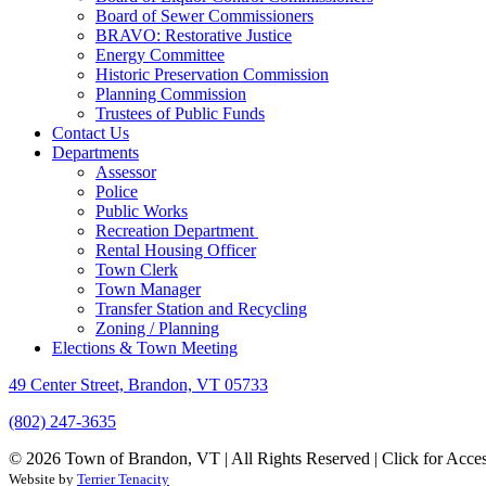
Board of Sewer Commissioners
BRAVO: Restorative Justice
Energy Committee
Historic Preservation Commission
Planning Commission
Trustees of Public Funds
Contact Us
Departments
Assessor
Police
Public Works
Recreation Department
Rental Housing Officer
Town Clerk
Town Manager
Transfer Station and Recycling
Zoning / Planning
Elections & Town Meeting
49 Center Street, Brandon, VT 05733
(802) 247-3635
© 2026 Town of Brandon, VT | All Rights Reserved |
Click for Acces
Website by
Terrier Tenacity