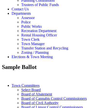
Planning Commission
Trustees of Public Funds
Contact Us
Departments
Assessor
Police
Public Works
Recreation Department
Rental Housing Officer
Town Clerk
Town Manager
Transfer Station and Recycling
Zoning / Planning
Elections & Town Meeting
Sample Ballot
Town Committees
Select Board
Board of Abatement
Board of Cannabis Control Commissioners
Board of Civil Authority
Board of Liquor Control Commissioners