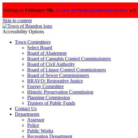
Starting on
February 9th
,
all new meetings/updates/information
will
Skip to content
Accessibility Options
Town Committees
Select Board
Board of Abatement
Board of Cannabis Control Commissioners
Board of Civil Authority
Board of Liquor Control Commissioners
Board of Sewer Commissioners
BRAVO: Restorative Justice
Energy Committee
Historic Preservation Commission
Planning Commission
Trustees of Public Funds
Contact Us
Departments
Assessor
Police
Public Works
Recreation Department