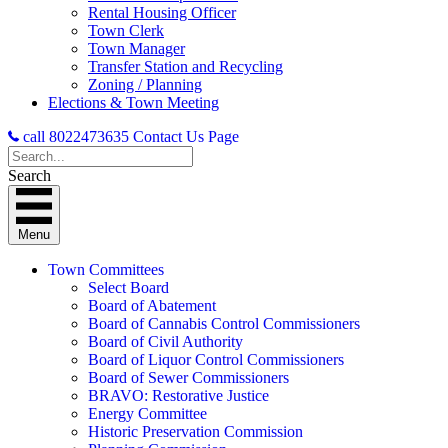
Rental Housing Officer
Town Clerk
Town Manager
Transfer Station and Recycling
Zoning / Planning
Elections & Town Meeting
call 8022473635
Contact Us Page
Search
Menu
Town Committees
Select Board
Board of Abatement
Board of Cannabis Control Commissioners
Board of Civil Authority
Board of Liquor Control Commissioners
Board of Sewer Commissioners
BRAVO: Restorative Justice
Energy Committee
Historic Preservation Commission