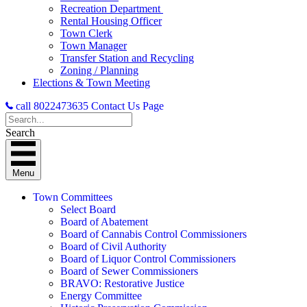
Recreation Department
Rental Housing Officer
Town Clerk
Town Manager
Transfer Station and Recycling
Zoning / Planning
Elections & Town Meeting
call 8022473635
Contact Us Page
Search
Menu
Town Committees
Select Board
Board of Abatement
Board of Cannabis Control Commissioners
Board of Civil Authority
Board of Liquor Control Commissioners
Board of Sewer Commissioners
BRAVO: Restorative Justice
Energy Committee