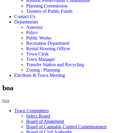
Historic Preservation Commission
Planning Commission
Trustees of Public Funds
Contact Us
Departments
Assessor
Police
Public Works
Recreation Department
Rental Housing Officer
Town Clerk
Town Manager
Transfer Station and Recycling
Zoning / Planning
Elections & Town Meeting
boa
boa
Town Committees
Select Board
Board of Abatement
Board of Cannabis Control Commissioners
Board of Civil Authority