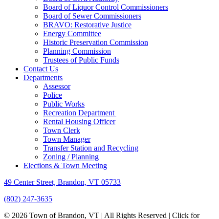
Board of Liquor Control Commissioners
Board of Sewer Commissioners
BRAVO: Restorative Justice
Energy Committee
Historic Preservation Commission
Planning Commission
Trustees of Public Funds
Contact Us
Departments
Assessor
Police
Public Works
Recreation Department
Rental Housing Officer
Town Clerk
Town Manager
Transfer Station and Recycling
Zoning / Planning
Elections & Town Meeting
49 Center Street, Brandon, VT 05733
(802) 247-3635
© 2026 Town of Brandon, VT | All Rights Reserved |
Click for