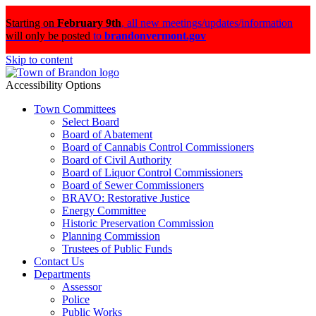
Starting on
February 9th
,
all new meetings/updates/information
will only be posted
to
brandonvermont.gov
Skip to content
Accessibility Options
Town Committees
Select Board
Board of Abatement
Board of Cannabis Control Commissioners
Board of Civil Authority
Board of Liquor Control Commissioners
Board of Sewer Commissioners
BRAVO: Restorative Justice
Energy Committee
Historic Preservation Commission
Planning Commission
Trustees of Public Funds
Contact Us
Departments
Assessor
Police
Public Works