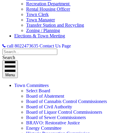
Recreation Department
Rental Housing Officer
Town Clerk
Town Manager
Transfer Station and Recycling
Zoning / Planning
Elections & Town Meeting
call 8022473635
Contact Us Page
Search
Menu
Town Committees
Select Board
Board of Abatement
Board of Cannabis Control Commissioners
Board of Civil Authority
Board of Liquor Control Commissioners
Board of Sewer Commissioners
BRAVO: Restorative Justice
Energy Committee