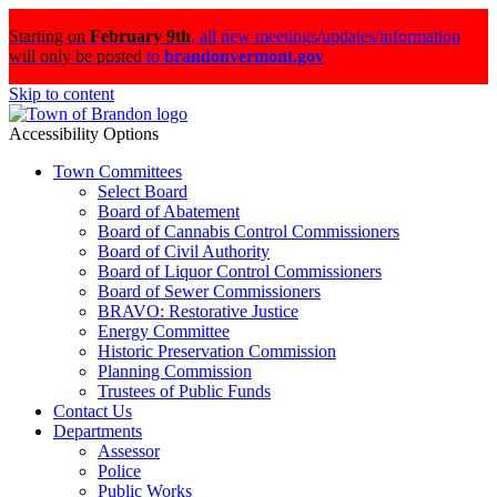
Starting on
February 9th
,
all new meetings/updates/information
will only be posted
to
brandonvermont.gov
Skip to content
Accessibility Options
Town Committees
Select Board
Board of Abatement
Board of Cannabis Control Commissioners
Board of Civil Authority
Board of Liquor Control Commissioners
Board of Sewer Commissioners
BRAVO: Restorative Justice
Energy Committee
Historic Preservation Commission
Planning Commission
Trustees of Public Funds
Contact Us
Departments
Assessor
Police
Public Works