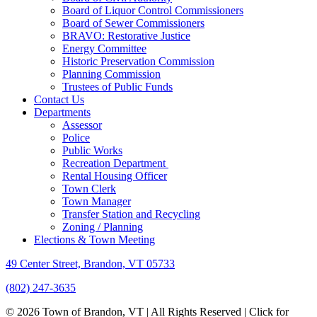
Board of Liquor Control Commissioners
Board of Sewer Commissioners
BRAVO: Restorative Justice
Energy Committee
Historic Preservation Commission
Planning Commission
Trustees of Public Funds
Contact Us
Departments
Assessor
Police
Public Works
Recreation Department
Rental Housing Officer
Town Clerk
Town Manager
Transfer Station and Recycling
Zoning / Planning
Elections & Town Meeting
49 Center Street, Brandon, VT 05733
(802) 247-3635
© 2026 Town of Brandon, VT | All Rights Reserved |
Click for