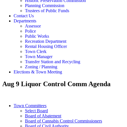
Historic Preservation Commission
Planning Commission
Trustees of Public Funds
Contact Us
Departments
Assessor
Police
Public Works
Recreation Department
Rental Housing Officer
Town Clerk
Town Manager
Transfer Station and Recycling
Zoning / Planning
Elections & Town Meeting
Aug 9 Liquor Control Comm Agenda
Town Committees
Select Board
Board of Abatement
Board of Cannabis Control Commissioners
Board of Civil Authority