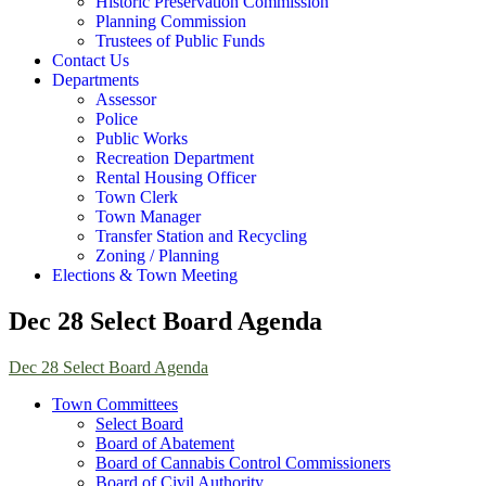
Historic Preservation Commission
Planning Commission
Trustees of Public Funds
Contact Us
Departments
Assessor
Police
Public Works
Recreation Department
Rental Housing Officer
Town Clerk
Town Manager
Transfer Station and Recycling
Zoning / Planning
Elections & Town Meeting
Dec 28 Select Board Agenda
Dec 28 Select Board Agenda
Town Committees
Select Board
Board of Abatement
Board of Cannabis Control Commissioners
Board of Civil Authority