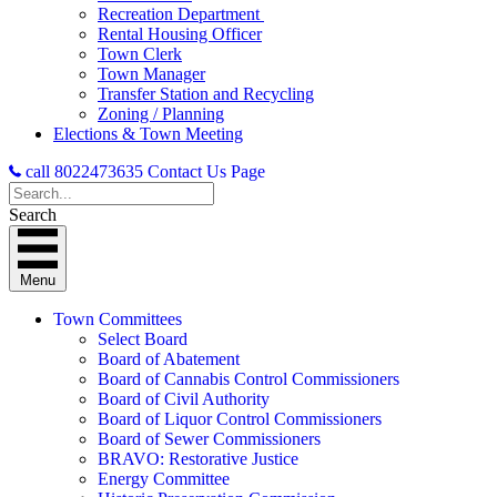
Recreation Department
Rental Housing Officer
Town Clerk
Town Manager
Transfer Station and Recycling
Zoning / Planning
Elections & Town Meeting
call 8022473635
Contact Us Page
Search
Menu
Town Committees
Select Board
Board of Abatement
Board of Cannabis Control Commissioners
Board of Civil Authority
Board of Liquor Control Commissioners
Board of Sewer Commissioners
BRAVO: Restorative Justice
Energy Committee