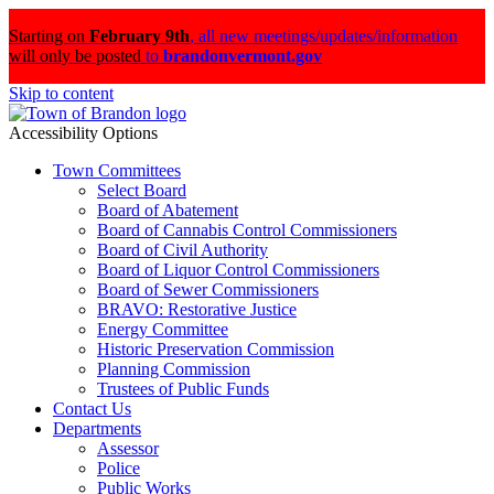
Starting on
February 9th
,
all new meetings/updates/information
will only be posted
to
brandonvermont.gov
Skip to content
Accessibility Options
Town Committees
Select Board
Board of Abatement
Board of Cannabis Control Commissioners
Board of Civil Authority
Board of Liquor Control Commissioners
Board of Sewer Commissioners
BRAVO: Restorative Justice
Energy Committee
Historic Preservation Commission
Planning Commission
Trustees of Public Funds
Contact Us
Departments
Assessor
Police
Public Works