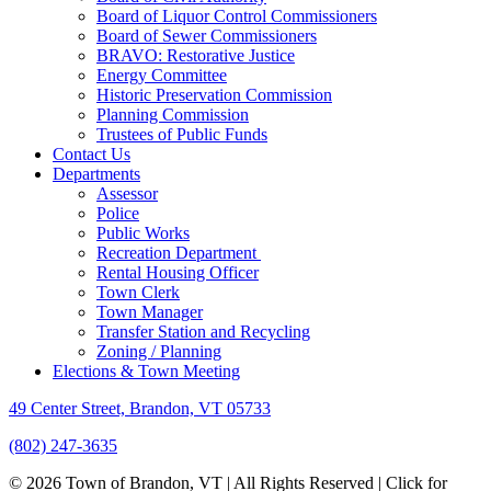
Board of Liquor Control Commissioners
Board of Sewer Commissioners
BRAVO: Restorative Justice
Energy Committee
Historic Preservation Commission
Planning Commission
Trustees of Public Funds
Contact Us
Departments
Assessor
Police
Public Works
Recreation Department
Rental Housing Officer
Town Clerk
Town Manager
Transfer Station and Recycling
Zoning / Planning
Elections & Town Meeting
49 Center Street, Brandon, VT 05733
(802) 247-3635
© 2026 Town of Brandon, VT | All Rights Reserved |
Click for