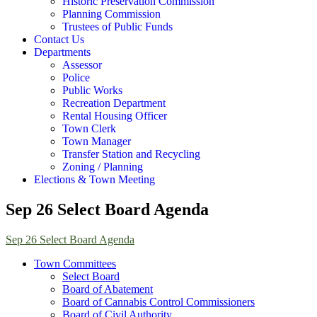
Historic Preservation Commission
Planning Commission
Trustees of Public Funds
Contact Us
Departments
Assessor
Police
Public Works
Recreation Department
Rental Housing Officer
Town Clerk
Town Manager
Transfer Station and Recycling
Zoning / Planning
Elections & Town Meeting
Sep 26 Select Board Agenda
Sep 26 Select Board Agenda
Town Committees
Select Board
Board of Abatement
Board of Cannabis Control Commissioners
Board of Civil Authority