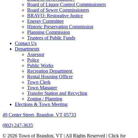
Board of Liquor Control Commissioners
Board of Sewer Commissioners
BRAVO: Restorative Justice
Energy Committee
Historic Preservation Commission
Planning Commission
Trustees of Public Funds
Contact Us
Departments
Assessor
Police
Public Works
Recreation Department
Rental Housing Officer
Town Clerk
Town Manager
Transfer Station and Recycling
Zoning / Planning
Elections & Town Meeting
49 Center Street, Brandon, VT 05733
(802) 247-3635
© 2026 Town of Brandon, VT | All Rights Reserved |
Click for