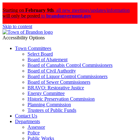
Starting on
February 9th
,
all new meetings/updates/information
will only be posted
to
brandonvermont.gov
Skip to content
Accessibility Options
Town Committees
Select Board
Board of Abatement
Board of Cannabis Control Commissioners
Board of Civil Authority
Board of Liquor Control Commissioners
Board of Sewer Commissioners
BRAVO: Restorative Justice
Energy Committee
Historic Preservation Commission
Planning Commission
Trustees of Public Funds
Contact Us
Departments
Assessor
Police
Public Works