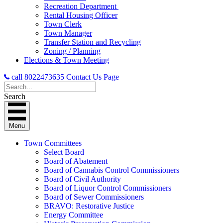
Recreation Department
Rental Housing Officer
Town Clerk
Town Manager
Transfer Station and Recycling
Zoning / Planning
Elections & Town Meeting
call 8022473635
Contact Us Page
Search
Menu
Town Committees
Select Board
Board of Abatement
Board of Cannabis Control Commissioners
Board of Civil Authority
Board of Liquor Control Commissioners
Board of Sewer Commissioners
BRAVO: Restorative Justice
Energy Committee