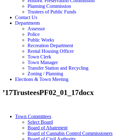
Historic Preservation Commission
Planning Commission
Trustees of Public Funds
Contact Us
Departments
Assessor
Police
Public Works
Recreation Department
Rental Housing Officer
Town Clerk
Town Manager
Transfer Station and Recycling
Zoning / Planning
Elections & Town Meeting
’17TrusteesPF02_01_17docx
Town Committees
Select Board
Board of Abatement
Board of Cannabis Control Commissioners
Board of Civil Authority