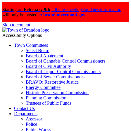
Starting on
February 9th
,
all new meetings/updates/information
will only be posted
to
brandonvermont.gov
Skip to content
Accessibility Options
Town Committees
Select Board
Board of Abatement
Board of Cannabis Control Commissioners
Board of Civil Authority
Board of Liquor Control Commissioners
Board of Sewer Commissioners
BRAVO: Restorative Justice
Energy Committee
Historic Preservation Commission
Planning Commission
Trustees of Public Funds
Contact Us
Departments
Assessor
Police
Public Works