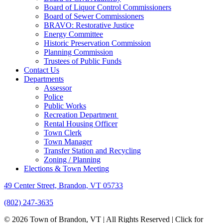
Board of Liquor Control Commissioners
Board of Sewer Commissioners
BRAVO: Restorative Justice
Energy Committee
Historic Preservation Commission
Planning Commission
Trustees of Public Funds
Contact Us
Departments
Assessor
Police
Public Works
Recreation Department
Rental Housing Officer
Town Clerk
Town Manager
Transfer Station and Recycling
Zoning / Planning
Elections & Town Meeting
49 Center Street, Brandon, VT 05733
(802) 247-3635
© 2026 Town of Brandon, VT | All Rights Reserved |
Click for