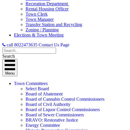
Recreation Department
Rental Housing Officer
Town Clerk
Town Manager
Transfer Station and Recycling
Zoning / Planning
Elections & Town Meeting
call 8022473635
Contact Us Page
Search
Menu
Town Committees
Select Board
Board of Abatement
Board of Cannabis Control Commissioners
Board of Civil Authority
Board of Liquor Control Commissioners
Board of Sewer Commissioners
BRAVO: Restorative Justice
Energy Committee