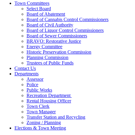
Town Committees
Select Board
Board of Abatement
Board of Cannabis Control Commissioners
Board of Civil Authority
Board of Liquor Control Commissioners
Board of Sewer Commissioners
BRAVO: Restorative Justice
Energy Committee
Historic Preservation Commission
Planning Commission
Trustees of Public Funds
Contact Us
Departments
Assessor
Police
Public Works
Recreation Department
Rental Housing Officer
Town Clerk
Town Manager
Transfer Station and Recycling
Zoning / Planning
Elections & Town Meeting