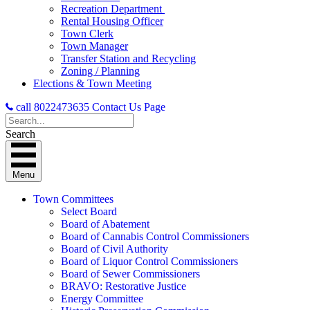
Recreation Department
Rental Housing Officer
Town Clerk
Town Manager
Transfer Station and Recycling
Zoning / Planning
Elections & Town Meeting
call 8022473635
Contact Us Page
Search
Menu
Town Committees
Select Board
Board of Abatement
Board of Cannabis Control Commissioners
Board of Civil Authority
Board of Liquor Control Commissioners
Board of Sewer Commissioners
BRAVO: Restorative Justice
Energy Committee