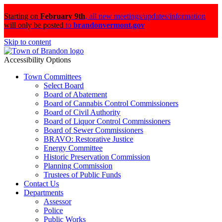
Starting on
February 9th
,
all new meetings/updates/information
will only be posted
to
brandonvermont.gov
Skip to content
Accessibility Options
Town Committees
Select Board
Board of Abatement
Board of Cannabis Control Commissioners
Board of Civil Authority
Board of Liquor Control Commissioners
Board of Sewer Commissioners
BRAVO: Restorative Justice
Energy Committee
Historic Preservation Commission
Planning Commission
Trustees of Public Funds
Contact Us
Departments
Assessor
Police
Public Works