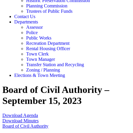
Historic Preservation Commission
Planning Commission
Trustees of Public Funds
Contact Us
Departments
Assessor
Police
Public Works
Recreation Department
Rental Housing Officer
Town Clerk
Town Manager
Transfer Station and Recycling
Zoning / Planning
Elections & Town Meeting
Board of Civil Authority –
September 15, 2023
Download Agenda
Download Minutes
Board of Civil Authority