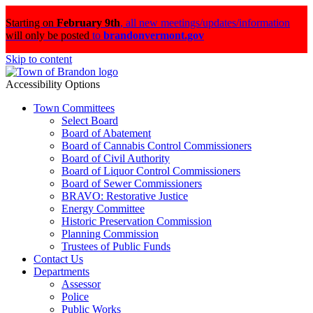
Starting on
February 9th
,
all new meetings/updates/information
will only be posted
to
brandonvermont.gov
Skip to content
Accessibility Options
Town Committees
Select Board
Board of Abatement
Board of Cannabis Control Commissioners
Board of Civil Authority
Board of Liquor Control Commissioners
Board of Sewer Commissioners
BRAVO: Restorative Justice
Energy Committee
Historic Preservation Commission
Planning Commission
Trustees of Public Funds
Contact Us
Departments
Assessor
Police
Public Works