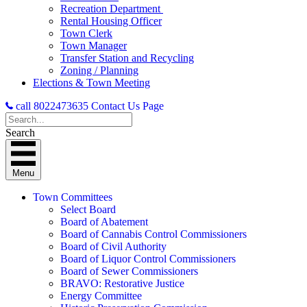
Recreation Department
Rental Housing Officer
Town Clerk
Town Manager
Transfer Station and Recycling
Zoning / Planning
Elections & Town Meeting
call 8022473635
Contact Us Page
Search
Menu
Town Committees
Select Board
Board of Abatement
Board of Cannabis Control Commissioners
Board of Civil Authority
Board of Liquor Control Commissioners
Board of Sewer Commissioners
BRAVO: Restorative Justice
Energy Committee