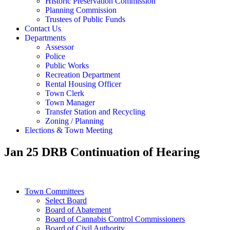
Historic Preservation Commission
Planning Commission
Trustees of Public Funds
Contact Us
Departments
Assessor
Police
Public Works
Recreation Department
Rental Housing Officer
Town Clerk
Town Manager
Transfer Station and Recycling
Zoning / Planning
Elections & Town Meeting
Jan 25 DRB Continuation of Hearing
Town Committees
Select Board
Board of Abatement
Board of Cannabis Control Commissioners
Board of Civil Authority