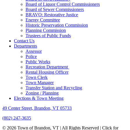
Board of Liquor Control Commissioners
Board of Sewer Commissioners
BRAVO: Restorative Justice
Energy Committee
Historic Preservation Commission
Planning Commission
Trustees of Public Funds
Contact Us
Departments
Assessor
Police
Public Works
Recreation Department
Rental Housing Officer
Town Clerk
Town Manager
Transfer Station and Recycling
Zoning / Planning
Elections & Town Meeting
49 Center Street, Brandon, VT 05733
(802) 247-3635
© 2026 Town of Brandon, VT | All Rights Reserved |
Click for