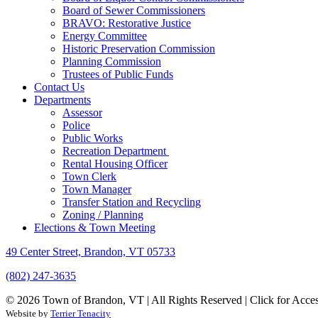
Board of Sewer Commissioners
BRAVO: Restorative Justice
Energy Committee
Historic Preservation Commission
Planning Commission
Trustees of Public Funds
Contact Us
Departments
Assessor
Police
Public Works
Recreation Department
Rental Housing Officer
Town Clerk
Town Manager
Transfer Station and Recycling
Zoning / Planning
Elections & Town Meeting
49 Center Street, Brandon, VT 05733
(802) 247-3635
© 2026 Town of Brandon, VT | All Rights Reserved |
Click for Acces
Website by
Terrier Tenacity