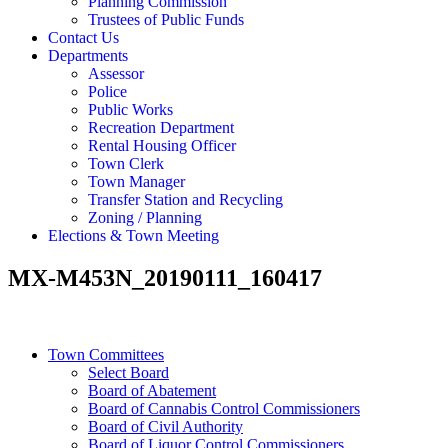
Planning Commission
Trustees of Public Funds
Contact Us
Departments
Assessor
Police
Public Works
Recreation Department
Rental Housing Officer
Town Clerk
Town Manager
Transfer Station and Recycling
Zoning / Planning
Elections & Town Meeting
MX-M453N_20190111_160417
Town Committees
Select Board
Board of Abatement
Board of Cannabis Control Commissioners
Board of Civil Authority
Board of Liquor Control Commissioners