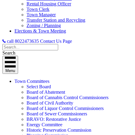
Rental Housing Officer
Town Clerk
Town Manager
Transfer Station and Recycling
Zoning / Planning
Elections & Town Meeting
call 8022473635
Contact Us Page
Search
Menu
Town Committees
Select Board
Board of Abatement
Board of Cannabis Control Commissioners
Board of Civil Authority
Board of Liquor Control Commissioners
Board of Sewer Commissioners
BRAVO: Restorative Justice
Energy Committee
Historic Preservation Commission