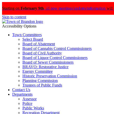
Starting on
February 9th
,
all new meetings/updates/information
will
Skip to content
Accessibility Options
Town Committees
Select Board
Board of Abatement
Board of Cannabis Control Commissioners
Board of Civil Authority
Board of Liquor Control Commissioners
Board of Sewer Commissioners
BRAVO: Restorative Justice
Energy Committee
Historic Preservation Commission
Planning Commission
Trustees of Public Funds
Contact Us
Departments
Assessor
Police
Public Works
Recreation Department