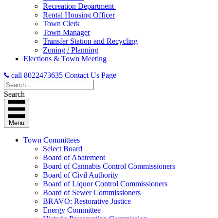
Recreation Department
Rental Housing Officer
Town Clerk
Town Manager
Transfer Station and Recycling
Zoning / Planning
Elections & Town Meeting
call 8022473635
Contact Us Page
Search
Menu
Town Committees
Select Board
Board of Abatement
Board of Cannabis Control Commissioners
Board of Civil Authority
Board of Liquor Control Commissioners
Board of Sewer Commissioners
BRAVO: Restorative Justice
Energy Committee