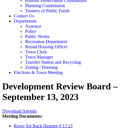
Historic Preservation Commission
Planning Commission
Trustees of Public Funds
Contact Us
Departments
Assessor
Police
Public Works
Recreation Department
Rental Housing Officer
Town Clerk
Town Manager
Transfer Station and Recycling
Zoning / Planning
Elections & Town Meeting
Development Review Board –
September 13, 2023
Download Agenda
Meeting Documents:
Rowe Set Back Hearing 9 13 23