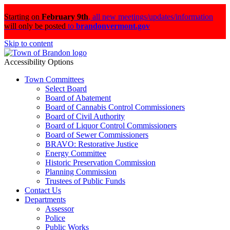
Starting on
February 9th
,
all new meetings/updates/information
will only be posted
to
brandonvermont.gov
Skip to content
Accessibility Options
Town Committees
Select Board
Board of Abatement
Board of Cannabis Control Commissioners
Board of Civil Authority
Board of Liquor Control Commissioners
Board of Sewer Commissioners
BRAVO: Restorative Justice
Energy Committee
Historic Preservation Commission
Planning Commission
Trustees of Public Funds
Contact Us
Departments
Assessor
Police
Public Works