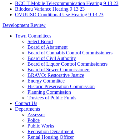
BCC T-Mobile Telecommunication Hearing 9 13 23
Bilodeau Variance Hearing 9 13 23
OVUUSD Conditional Use Hearing 9 13 23
Development Review
Town Committees
Select Board
Board of Abatement
Board of Cannabis Control Commissioners
Board of Civil Authority
Board of Liquor Control Commissioners
Board of Sewer Commissioners
BRAVO: Restorative Justice
Energy Committee
Historic Preservation Commission
Planning Commission
Trustees of Public Funds
Contact Us
Departments
Assessor
Police
Public Works
Recreation Department
Rental Housing Officer